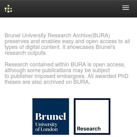
Skip
navigation
Brunel University Research Archive(BURA)
preserves and enables easy and open access to all
types of digital content. It showcases Brunel's
research outputs.
Research contained within BURA is open access,
although some publications may be subject
to publisher imposed embargoes. All awarded PhD
theses are also archived on BURA.