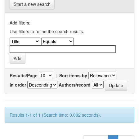
Start a new search
Add filters:
Use filters to refine the search results.
Results/Page
|
Sort items by
In order
Authors/record
Results 1-1 of 1 (Search time: 0.002 seconds).