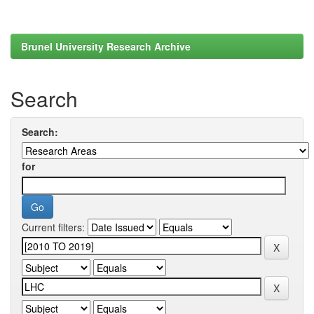
Brunel University Research Archive
Search
Search:
for
Current filters: