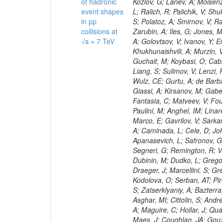
of hadronic
event shapes
in pp
collisions at
√s = 7 TeV