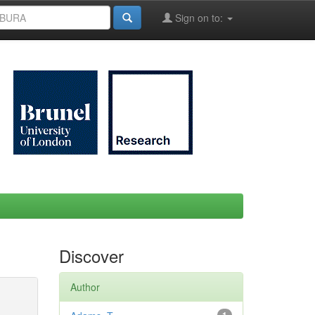
Sign on to:
Discover
Author