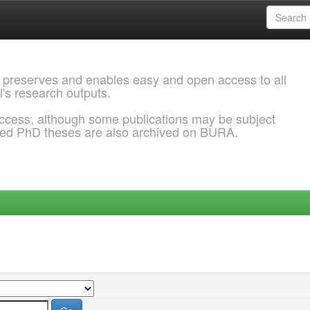
 preserves and enables easy and open access to all
l's research outputs.
ccess, although some publications may be subject
ded PhD theses are also archived on BURA.