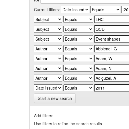
Current filters:
Start a new search
Add filters:
Use filters to refine the search results.