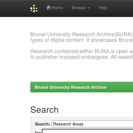
Home
Browse
Help
Skip
navigation
Brunel University Research Archive(BURA)
types of digital content. It showcases Brune
Research contained within BURA is open a
to publisher imposed embargoes. All awar
Brunel University Research Archive
Search
Search:
for