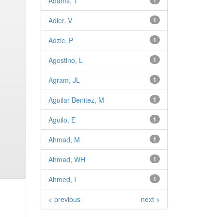
Adams, T
1
Adler, V
1
Adzic, P
1
Agostino, L
1
Agram, JL
1
Aguilar-Benitez, M
1
Aguilo, E
1
Ahmad, M
1
Ahmad, WH
1
Ahmed, I
1
< previous
next >