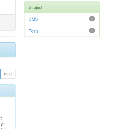
Subject
CMS
1
Tests
1
next
idge, R; Freeman, J; Redjimi, R; Eskew, C; Boumediene, D; Sander, C; Gao, Y; Trentadue, R; Keller, J; Gottschalk, E; Evans, D; Green, D; Gunthoti, K; Gutsche, O;