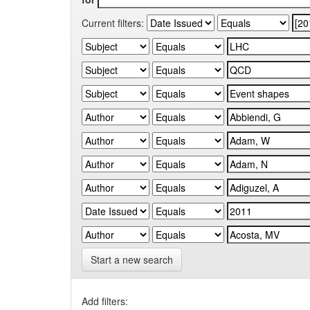
Current filters:
Start a new search
Add filters: