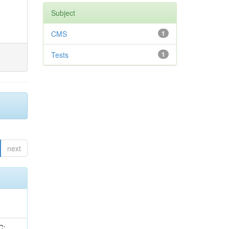
Subject
CMS
1
Tests
1
next
idge, R; Freeman, J; Redjimi, R; Eskew, C; Boumediene, D; Sander, C; Gao, Y; Trentadue, R; Keller, J; Gottschalk, E; Evans, D; Green, D; Gunthoti, K; Gutsche, O;