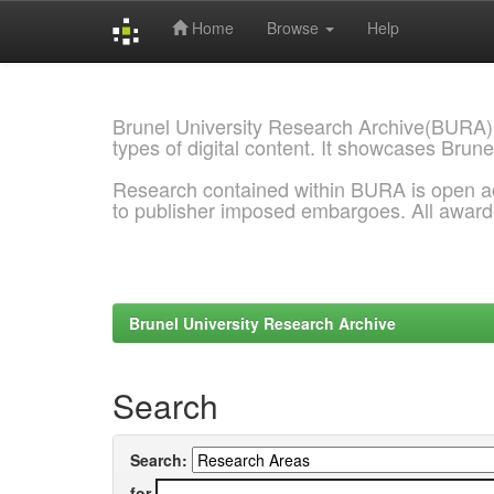
Home
Browse
Help
Skip
navigation
Brunel University Research Archive(BURA)
types of digital content. It showcases Brune
Research contained within BURA is open a
to publisher imposed embargoes. All awar
Brunel University Research Archive
Search
Search:
for