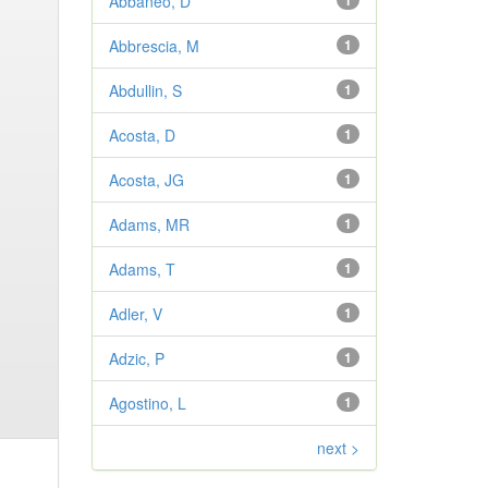
Abbaneo, D
1
Abbrescia, M
1
Abdullin, S
1
Acosta, D
1
Acosta, JG
1
Adams, MR
1
Adams, T
1
Adler, V
1
Adzic, P
1
Agostino, L
1
next >