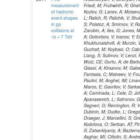
measurement
of hadronic
event shapes
in pp
collisions at
√s = 7 TeV