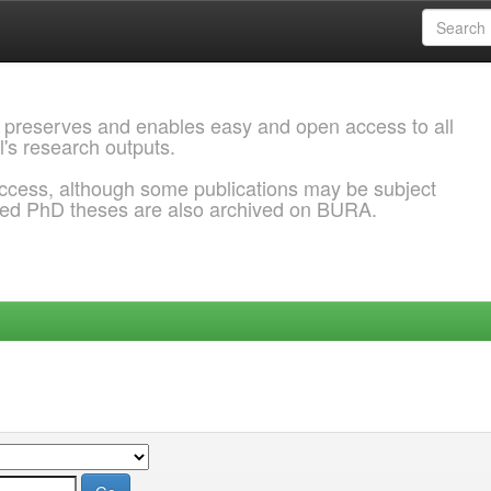
 preserves and enables easy and open access to all
l's research outputs.
ccess, although some publications may be subject
ded PhD theses are also archived on BURA.