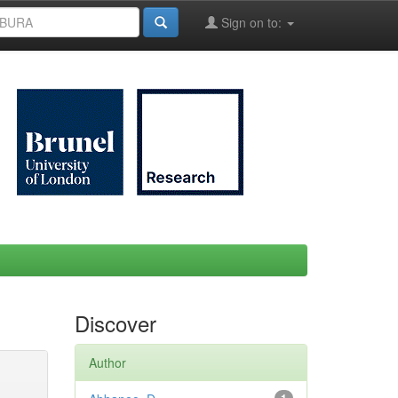
Sign on to:
Discover
Author