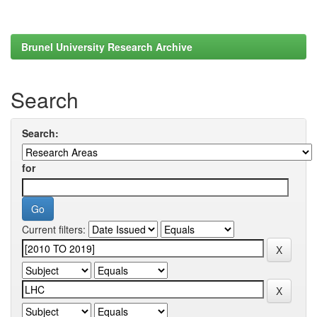
Brunel University Research Archive
Search
Search:
for
Current filters: