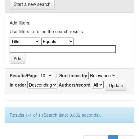
Start a new search
Add filters:
Use filters to refine the search results.
Results/Page
|
Sort items by
In order
Authors/record
Results 1-1 of 1 (Search time: 0.002 seconds).