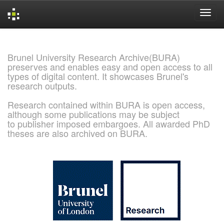
Skip
navigation
Brunel University Research Archive(BURA)
preserves and enables easy and open access to all
types of digital content. It showcases Brunel's
research outputs.
Research contained within BURA is open access,
although some publications may be subject
to publisher imposed embargoes. All awarded PhD
theses are also archived on BURA.