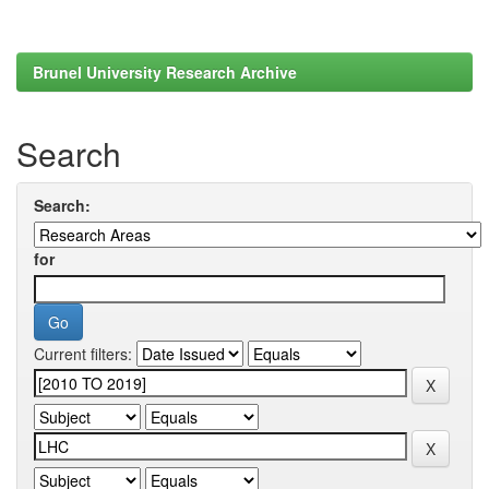
Brunel University Research Archive
Search
Search:
for
Current filters: