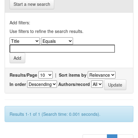
Start a new search
Add filters:
Use filters to refine the search results.
Results/Page
|
Sort items by
In order
Authors/record
Results 1-1 of 1 (Search time: 0.001 seconds).