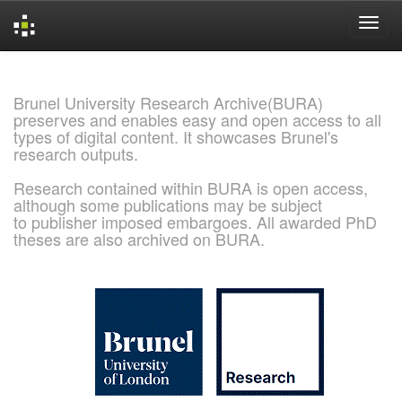
Skip
navigation
Brunel University Research Archive(BURA)
preserves and enables easy and open access to all
types of digital content. It showcases Brunel's
research outputs.
Research contained within BURA is open access,
although some publications may be subject
to publisher imposed embargoes. All awarded PhD
theses are also archived on BURA.