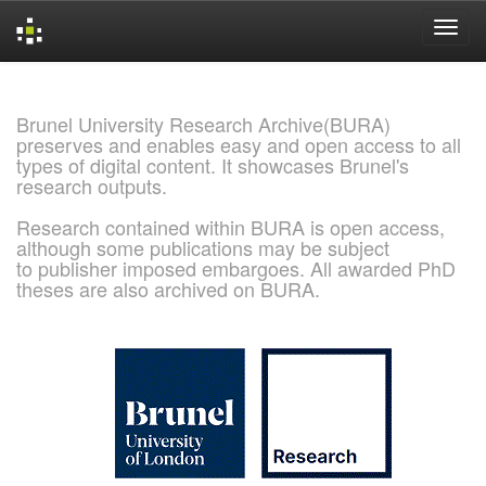
Skip
navigation
Brunel University Research Archive(BURA)
preserves and enables easy and open access to all
types of digital content. It showcases Brunel's
research outputs.
Research contained within BURA is open access,
although some publications may be subject
to publisher imposed embargoes. All awarded PhD
theses are also archived on BURA.