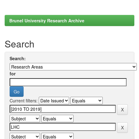
Brunel University Research Archive
Search
Search:
for
Current filters: