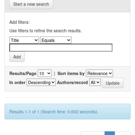
Start a new search
Add filters:
Use filters to refine the search results.
Results/Page
|
Sort items by
In order
Authors/record
Results 1-1 of 1 (Search time: 0.002 seconds).