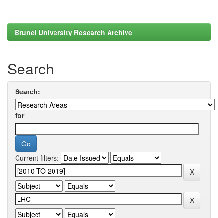
Brunel University Research Archive
Search
Search:
for
Current filters: