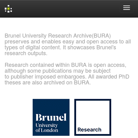
Skip
navigation
Brunel University Research Archive(BURA)
preserves and enables easy and open access to all
types of digital content. It showcases Brunel's
research outputs.
Research contained within BURA is open access,
although some publications may be subject
to publisher imposed embargoes. All awarded PhD
theses are also archived on BURA.