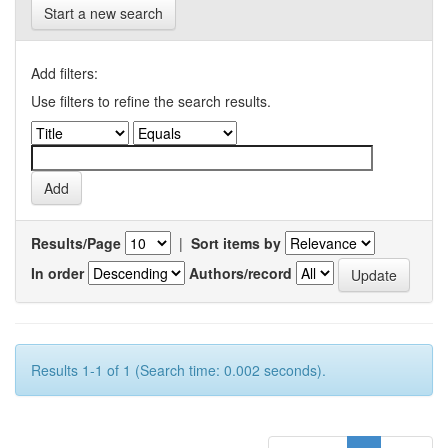
Start a new search
Add filters:
Use filters to refine the search results.
Results/Page
|
Sort items by
In order
Authors/record
Results 1-1 of 1 (Search time: 0.002 seconds).