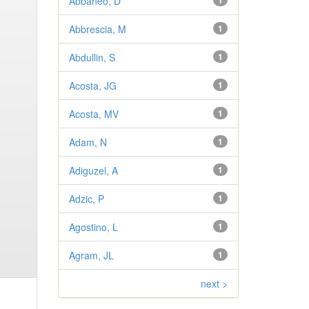
Abbaneo, D
1
Abbrescia, M
1
Abdullin, S
1
Acosta, JG
1
Acosta, MV
1
Adam, N
1
Adiguzel, A
1
Adzic, P
1
Agostino, L
1
Agram, JL
1
next >