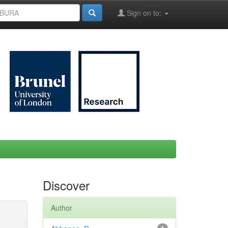
Sign on to:
Discover
Author