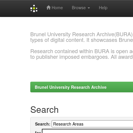
Home
Browse
Help
Skip
navigation
Brunel University Research Archive(BURA)
types of digital content. It showcases Brune
Research contained within BURA is open a
to publisher imposed embargoes. All awar
Brunel University Research Archive
Search
Search:
for