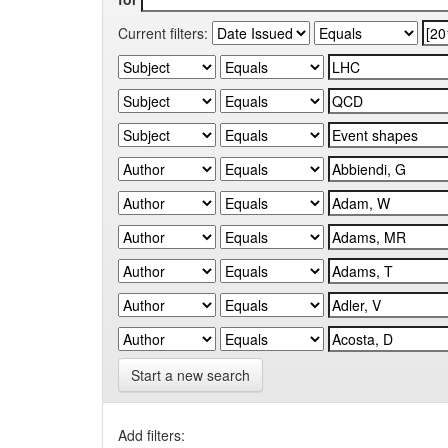
Current filters:
Start a new search
Add filters: