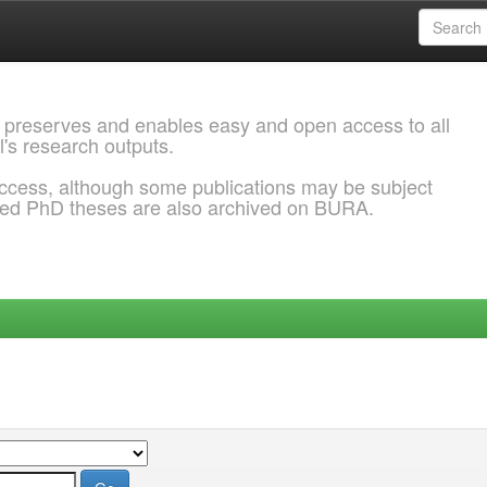
 preserves and enables easy and open access to all
l's research outputs.
ccess, although some publications may be subject
ded PhD theses are also archived on BURA.