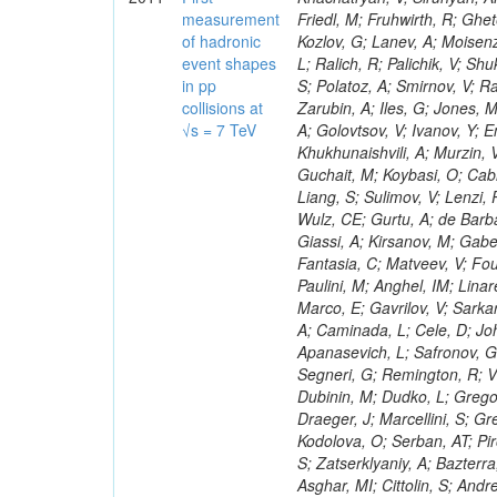
measurement
of hadronic
event shapes
in pp
collisions at
√s = 7 TeV