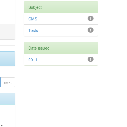
Subject
CMS
1
Tests
1
Date issued
2011
1
next
idge, R; Freeman, J; Redjimi, R; Eskew, C; Boumediene, D; Sander, C; Gao, Y; Trentadue, R; Keller, J; Gottschalk, E; Evans, D; Green, D; Gunthoti, K; Gutsche, O;