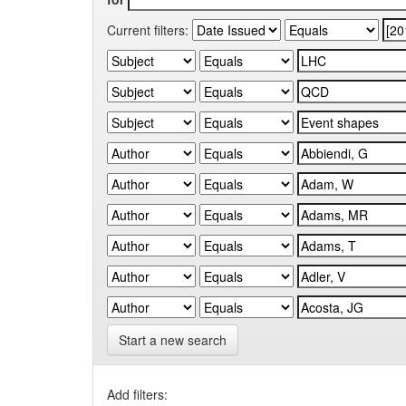
Current filters:
Start a new search
Add filters: