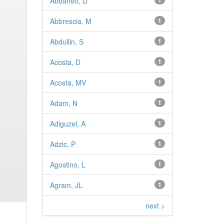
Abbaneo, D
1
Abbrescia, M
1
Abdullin, S
1
Acosta, D
1
Acosta, MV
1
Adam, N
1
Adiguzel, A
1
Adzic, P
1
Agostino, L
1
Agram, JL
1
next >