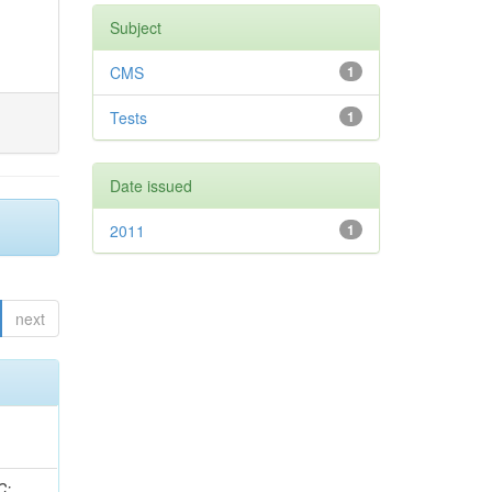
Subject
CMS
1
Tests
1
Date issued
2011
1
next
idge, R; Freeman, J; Redjimi, R; Eskew, C; Boumediene, D; Sander, C; Gao, Y; Trentadue, R; Keller, J; Gottschalk, E; Evans, D; Green, D; Gunthoti, K; Gutsche, O;