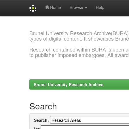
Home
Browse
Help
Skip
navigation
Brunel University Research Archive(BURA)
types of digital content. It showcases Brune
Research contained within BURA is open a
to publisher imposed embargoes. All awar
Brunel University Research Archive
Search
Search:
for