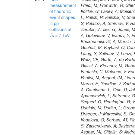
measurement
of hadronic
event shapes
in pp
collisions at
√s = 7 TeV