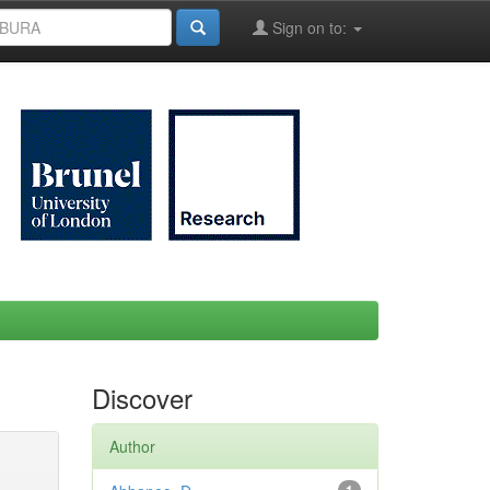
Sign on to:
Discover
Author