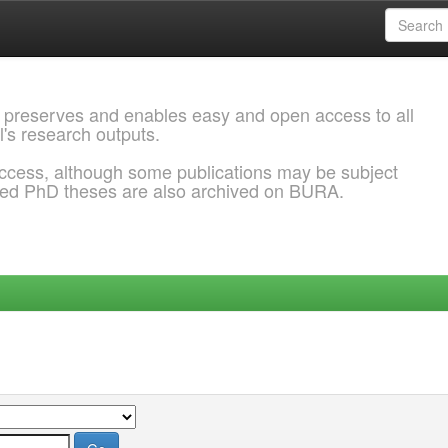
 preserves and enables easy and open access to all
l's research outputs.
ccess, although some publications may be subject
ded PhD theses are also archived on BURA.