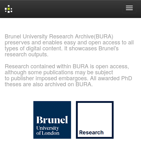
Skip
navigation
Brunel University Research Archive(BURA)
preserves and enables easy and open access to all
types of digital content. It showcases Brunel's
research outputs.
Research contained within BURA is open access,
although some publications may be subject
to publisher imposed embargoes. All awarded PhD
theses are also archived on BURA.