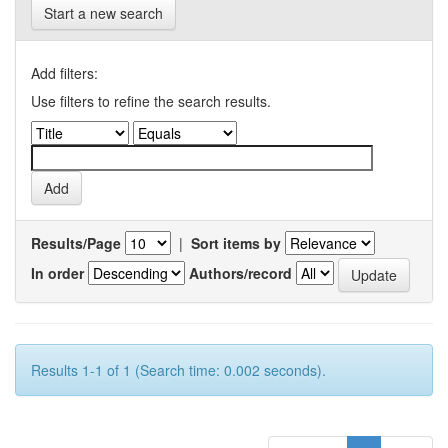
Start a new search
Add filters:
Use filters to refine the search results.
Results/Page
|
Sort items by
In order
Authors/record
Results 1-1 of 1 (Search time: 0.002 seconds).