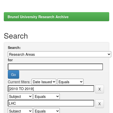
Brunel University Research Archive
Search
Search:
for
Current filters: