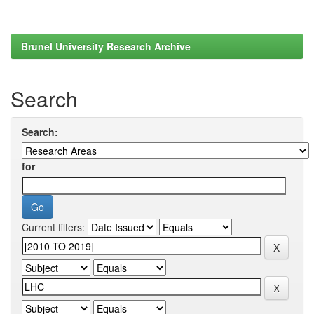
Brunel University Research Archive
Search
Search:
for
Current filters: