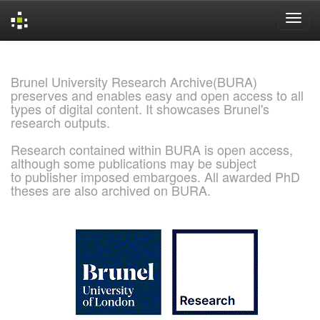
Skip
navigation
Brunel University Research Archive(BURA)
preserves and enables easy and open access to all
types of digital content. It showcases Brunel's
research outputs.
Research contained within BURA is open access,
although some publications may be subject
to publisher imposed embargoes. All awarded PhD
theses are also archived on BURA.