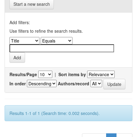
Start a new search
Add filters:
Use filters to refine the search results.
Results/Page
|
Sort items by
In order
Authors/record
Results 1-1 of 1 (Search time: 0.002 seconds).