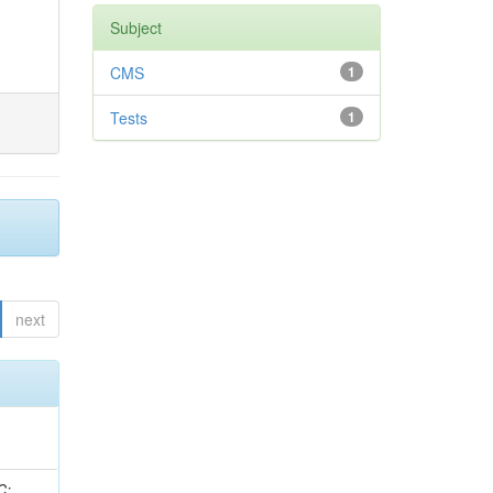
Subject
CMS
1
Tests
1
next
idge, R; Freeman, J; Redjimi, R; Eskew, C; Boumediene, D; Sander, C; Gao, Y; Trentadue, R; Keller, J; Gottschalk, E; Evans, D; Green, D; Gunthoti, K; Gutsche, O;