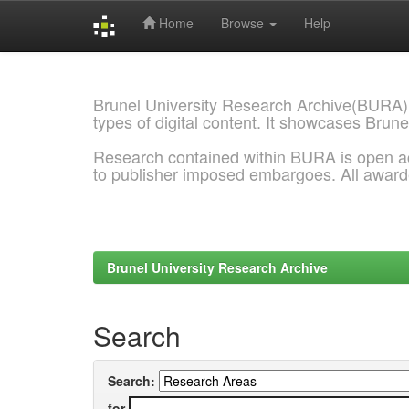
Home
Browse
Help
Skip
navigation
Brunel University Research Archive(BURA)
types of digital content. It showcases Brune
Research contained within BURA is open a
to publisher imposed embargoes. All awar
Brunel University Research Archive
Search
Search:
for