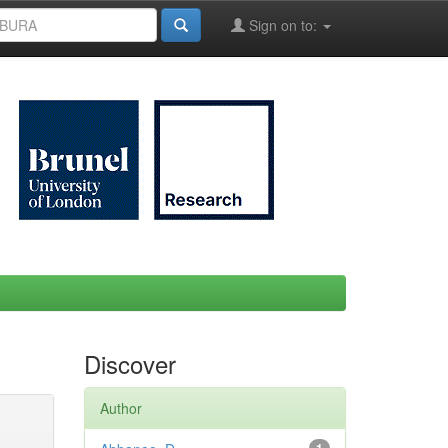
Sign on to:
Discover
Author