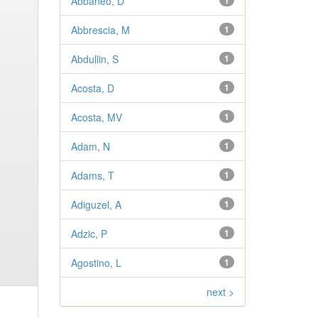
Abbaneo, D
1
Abbrescia, M
1
Abdullin, S
1
Acosta, D
1
Acosta, MV
1
Adam, N
1
Adams, T
1
Adiguzel, A
1
Adzic, P
1
Agostino, L
1
next >