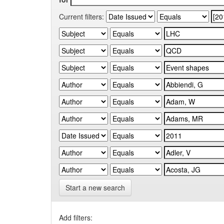
Current filters:
Start a new search
Add filters: