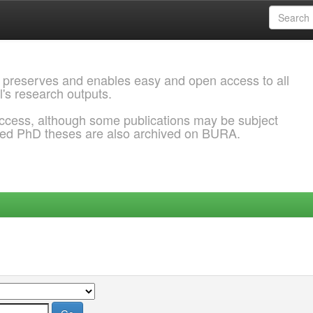
 preserves and enables easy and open access to all
l's research outputs.
ccess, although some publications may be subject
ded PhD theses are also archived on BURA.