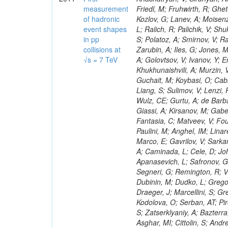
measurement
of hadronic
event shapes
in pp
collisions at
√s = 7 TeV