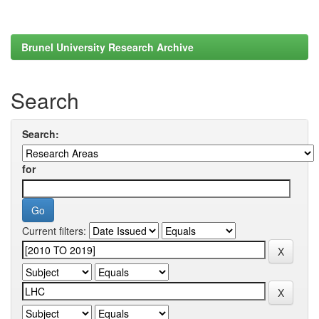
Brunel University Research Archive
Search
Search:
for
Current filters: