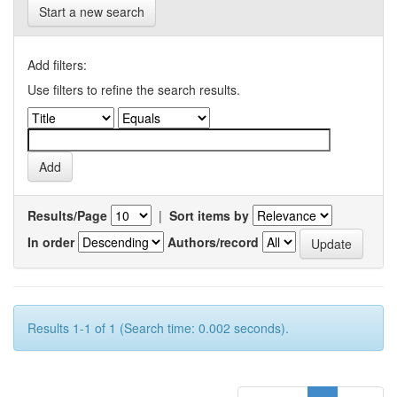
Start a new search
Add filters:
Use filters to refine the search results.
Results/Page
|
Sort items by
In order
Authors/record
Results 1-1 of 1 (Search time: 0.002 seconds).