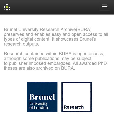
Skip
navigation
Brunel University Research Archive(BURA)
preserves and enables easy and open access to all
types of digital content. It showcases Brunel's
research outputs.
Research contained within BURA is open access,
although some publications may be subject
to publisher imposed embargoes. All awarded PhD
theses are also archived on BURA.