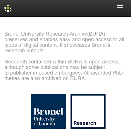
Skip
navigation
Brunel University Research Archive(BURA)
preserves and enables easy and open access to all
types of digital content. It showcases Brunel's
research outputs.
Research contained within BURA is open access,
although some publications may be subject
to publisher imposed embargoes. All awarded PhD
theses are also archived on BURA.