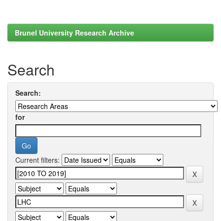
Brunel University Research Archive
Search
Search:
for
Current filters: