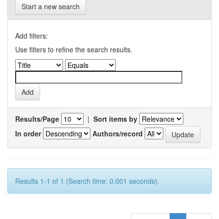
Start a new search
Add filters:
Use filters to refine the search results.
Results/Page
|
Sort items by
In order
Authors/record
Results 1-1 of 1 (Search time: 0.001 seconds).