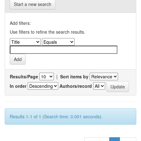
Start a new search
Add filters:
Use filters to refine the search results.
Results/Page
|
Sort items by
In order
Authors/record
Results 1-1 of 1 (Search time: 0.001 seconds).