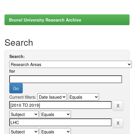
Brunel University Research Archive
Search
Search:
for
Current filters: