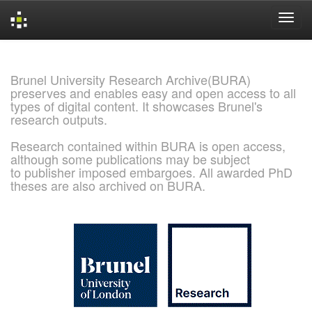
Skip
navigation
Brunel University Research Archive(BURA)
preserves and enables easy and open access to all
types of digital content. It showcases Brunel's
research outputs.
Research contained within BURA is open access,
although some publications may be subject
to publisher imposed embargoes. All awarded PhD
theses are also archived on BURA.