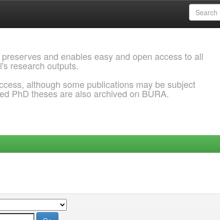
 preserves and enables easy and open access to all
l's research outputs.
ccess, although some publications may be subject
ded PhD theses are also archived on BURA.