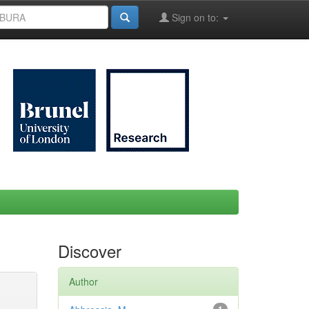
Sign on to:
Discover
Author