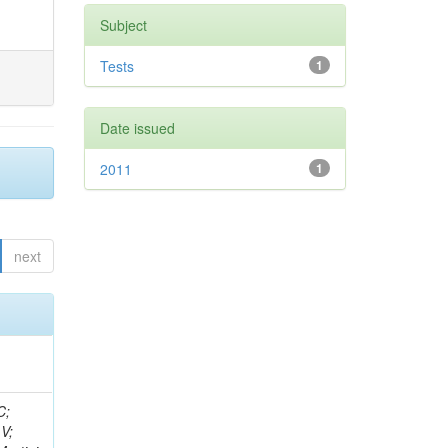
Subject
Tests
1
Date issued
2011
1
next
idge, R; Freeman, J; Redjimi, R; Eskew, C; Boumediene, D; Sander, C; Gao, Y; Trentadue, R; Keller, J; Gottschalk, E; Evans, D; Green, D; Gunthoti, K; Gutsche, O;