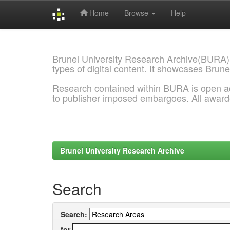
Home
Browse
Help
Skip
navigation
Brunel University Research Archive(BURA)
types of digital content. It showcases Brune
Research contained within BURA is open a
to publisher imposed embargoes. All awar
Brunel University Research Archive
Search
Search:
for