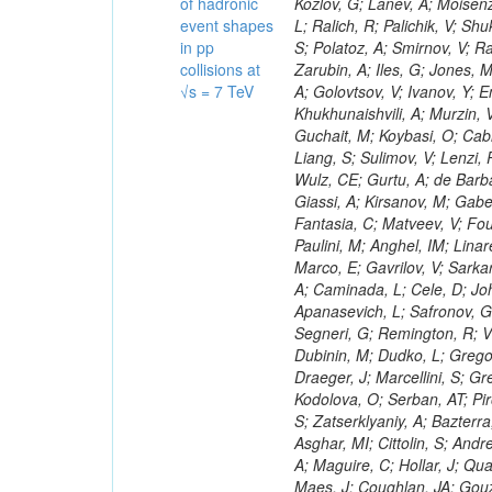
of hadronic
event shapes
in pp
collisions at
√s = 7 TeV