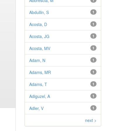
Abbrescia, M
1
Abdullin, S
1
Acosta, D
1
Acosta, JG
1
Acosta, MV
1
Adam, N
1
Adams, MR
1
Adams, T
1
Adiguzel, A
1
Adler, V
1
next >