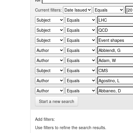
Current filters:
Start a new search
Add filters:
Use filters to refine the search results.