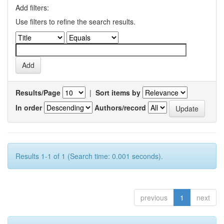
Add filters:
Use filters to refine the search results.
Results/Page
|
Sort items by
In order
Authors/record
Results 1-1 of 1 (Search time: 0.001 seconds).
previous
1
next