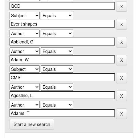
Start a new search