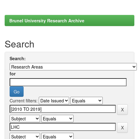
Brunel University Research Archive
Search
Search:
for
Current filters: