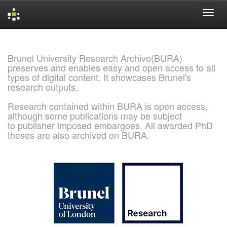
Skip
navigation
Brunel University Research Archive(BURA)
preserves and enables easy and open access to all
types of digital content. It showcases Brunel's
research outputs.
Research contained within BURA is open access,
although some publications may be subject
to publisher imposed embargoes. All awarded PhD
theses are also archived on BURA.