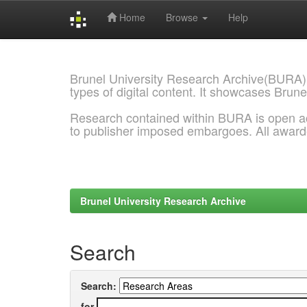
Home
Browse
Help
Skip
navigation
Brunel University Research Archive(BURA)
types of digital content. It showcases Brune
Research contained within BURA is open a
to publisher imposed embargoes. All awar
Brunel University Research Archive
Search
Search:
for