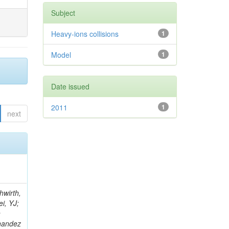
Subject
Heavy-ions collisions
1
Model
1
Date issued
2011
1
next
; Foudas, C; Rogan, C; Padley, BP; Castello, R; Redjimi, R; Osorio Oliveros, AF; Pearson, T; Berzano, U; Roberts, J; Zabel, J; Verrecchia, P; Fedi, G; Schmitt, M; Betchart, B; Senkin, S; Bodek, A; Mathias, B; Cabrillo, IJ; McBride, P; Chung, YS; Rennefeld, J; Cerminara, G; Erdmann, M; Jung, H; Lu, Y; Liang, S; Covarelli, R; de Barbaro, P; Di Matteo, L; Baffioni, S; Vanini, S; Lebourgeois, M; Demina, R; Ratti, SP; Kokkas, P; Pozdnyakov, A; Camporesi, T; Mahmoud, MA; Eshaq, Y; Flacher, H; Garcia-Bellido, A; Martschei, D; Goldenzweig, P; Konstantinov, D; Romanowska-Rybinska, K; Pashenkov, A; Gninenko, S; Gotra, Y; Luy