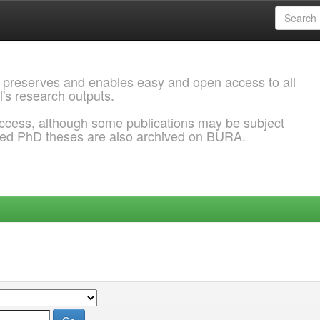
 preserves and enables easy and open access to all
l's research outputs.
ccess, although some publications may be subject
ded PhD theses are also archived on BURA.