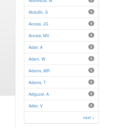
Abbrescia, M
1
Abdullin, S
1
Acosta, JG
1
Acosta, MV
1
Adair, A
1
Adam, W
1
Adams, MR
1
Adams, T
1
Adiguzel, A
1
Adler, V
1
next >