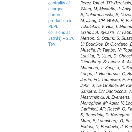
centrality of
charged
hadron
production in
PbPb
collisions at
√s(NN) = 2.76
TeV