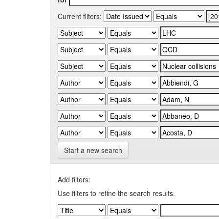
Current filters:
Start a new search
Add filters:
Use filters to refine the search results.