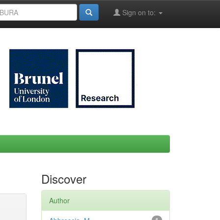
Sign on to:
Discover
Author