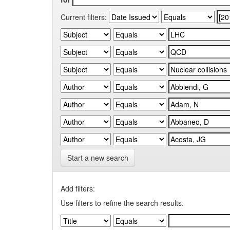
Current filters:
Start a new search
Add filters:
Use filters to refine the search results.