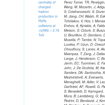
centrality of
charged
hadron
production in
PbPb
collisions at
√s(NN) = 2.76
TeV