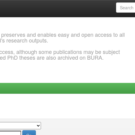
 preserves and enables easy and open access to all
l's research outputs.
ccess, although some publications may be subject
ded PhD theses are also archived on BURA.