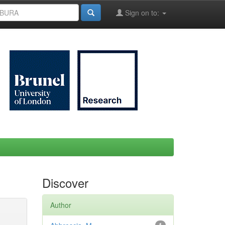
Sign on to:
Discover
Author