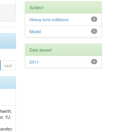
Subject
Heavy-ions collisions
1
Model
1
Date issued
2011
1
next
; Foudas, C; Rogan, C; Padley, BP; Castello, R; Redjimi, R; Osorio Oliveros, AF; Pearson, T; Berzano, U; Roberts, J; Zabel, J; Verrecchia, P; Fedi, G; Schmitt, M; Betchart, B; Senkin, S; Bodek, A; Mathias, B; Cabrillo, IJ; McBride, P; Chung, YS; Rennefeld, J; Cerminara, G; Erdmann, M; Jung, H; Lu, Y; Liang, S; Covarelli, R; de Barbaro, P; Di Matteo, L; Baffioni, S; Vanini, S; Lebourgeois, M; Demina, R; Ratti, SP; Kokkas, P; Pozdnyakov, A; Camporesi, T; Mahmoud, MA; Eshaq, Y; Flacher, H; Garcia-Bellido, A; Martschei, D; Goldenzweig, P; Konstantinov, D; Romanowska-Rybinska, K; Pashenkov, A; Gninenko, S; Gotra, Y; Luy