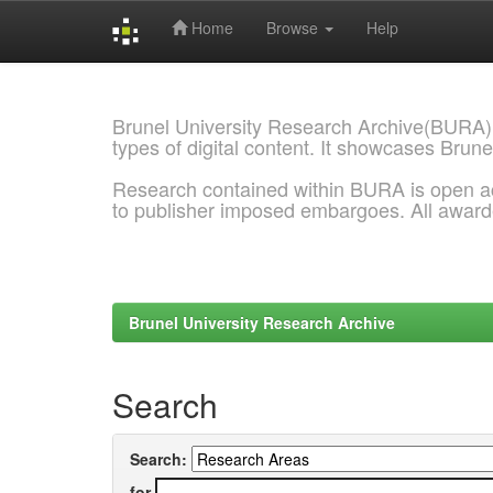
Home
Browse
Help
Skip
navigation
Brunel University Research Archive(BURA)
types of digital content. It showcases Brune
Research contained within BURA is open a
to publisher imposed embargoes. All awar
Brunel University Research Archive
Search
Search:
for