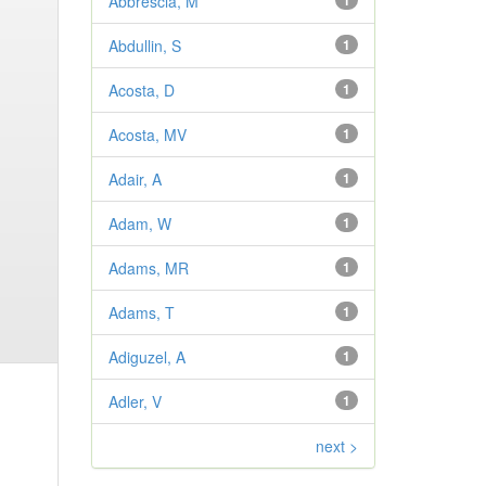
Abbrescia, M
1
Abdullin, S
1
Acosta, D
1
Acosta, MV
1
Adair, A
1
Adam, W
1
Adams, MR
1
Adams, T
1
Adiguzel, A
1
Adler, V
1
next >