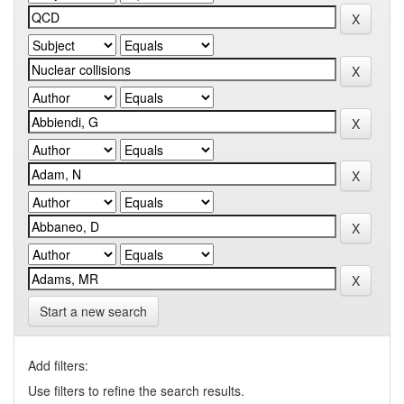
Start a new search
Add filters:
Use filters to refine the search results.