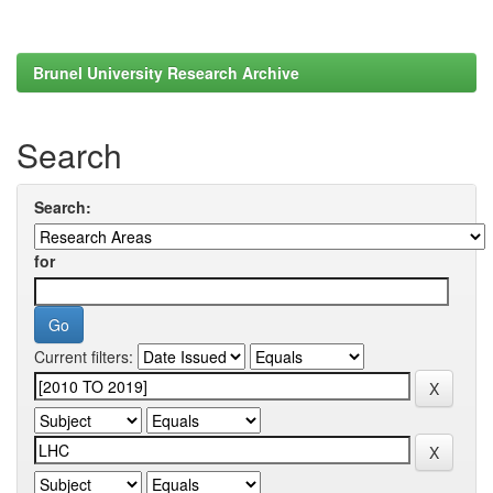
Brunel University Research Archive
Search
Search:
for
Current filters: