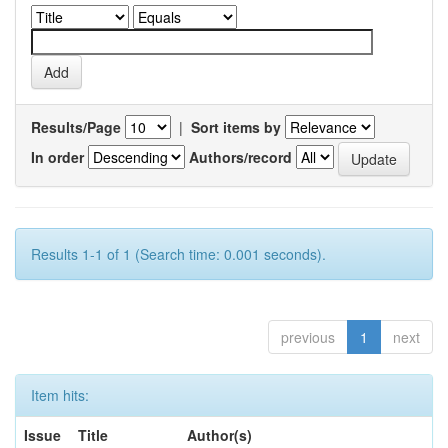
Results/Page
|
Sort items by
In order
Authors/record
Results 1-1 of 1 (Search time: 0.001 seconds).
previous
1
next
Item hits:
Issue
Title
Author(s)