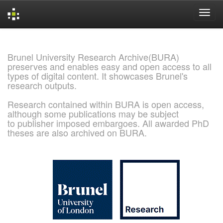
Skip
navigation
Brunel University Research Archive(BURA)
preserves and enables easy and open access to all
types of digital content. It showcases Brunel's
research outputs.
Research contained within BURA is open access,
although some publications may be subject
to publisher imposed embargoes. All awarded PhD
theses are also archived on BURA.