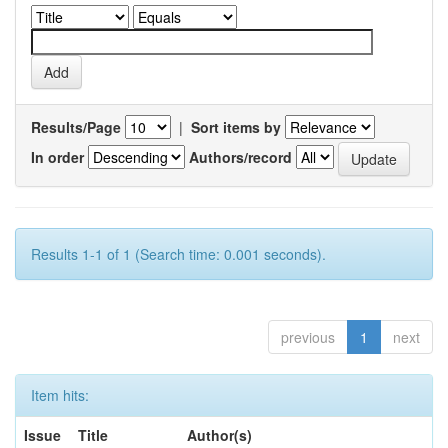
Results/Page
|
Sort items by
In order
Authors/record
Results 1-1 of 1 (Search time: 0.001 seconds).
previous
1
next
Item hits:
Issue
Title
Author(s)