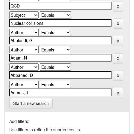
Start a new search
Add filters:
Use filters to refine the search results.