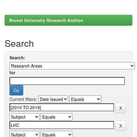
Brunel University Research Archive
Search
Search:
for
Current filters: