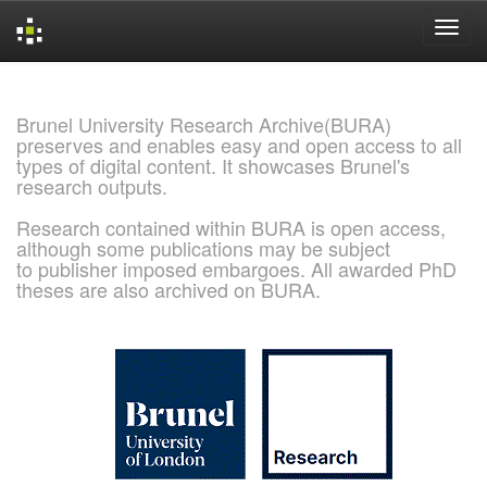
Skip
navigation
Brunel University Research Archive(BURA)
preserves and enables easy and open access to all
types of digital content. It showcases Brunel's
research outputs.
Research contained within BURA is open access,
although some publications may be subject
to publisher imposed embargoes. All awarded PhD
theses are also archived on BURA.