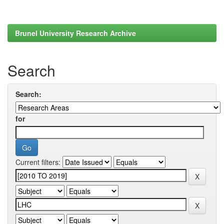
Brunel University Research Archive
Search
Search:
for
Current filters: