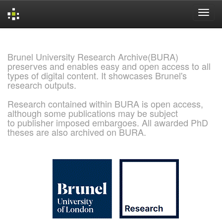
Skip
navigation
Brunel University Research Archive(BURA)
preserves and enables easy and open access to all
types of digital content. It showcases Brunel's
research outputs.
Research contained within BURA is open access,
although some publications may be subject
to publisher imposed embargoes. All awarded PhD
theses are also archived on BURA.