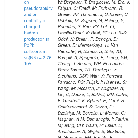
on
pseudorapidity
and on
centrality of
charged
hadron
production in
PbPb
collisions at
√s(NN) = 2.76
TeV