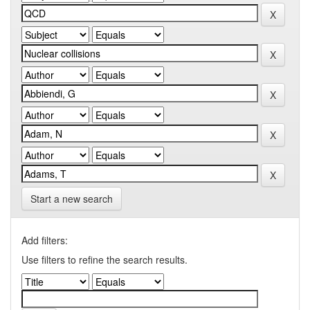
Start a new search
Add filters:
Use filters to refine the search results.