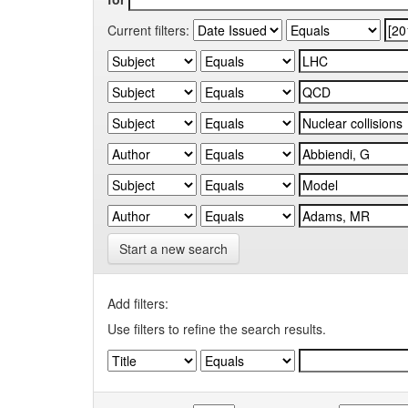
Current filters:
Start a new search
Add filters:
Use filters to refine the search results.