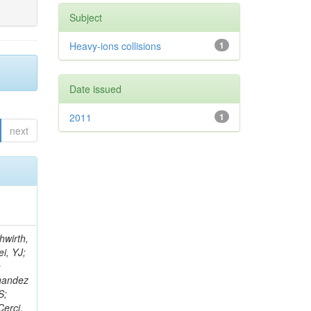
Subject
Heavy-ions collisions
1
Date issued
2011
1
next
; Foudas, C; Rogan, C; Padley, BP; Castello, R; Redjimi, R; Osorio Oliveros, AF; Pearson, T; Berzano, U; Roberts, J; Zabel, J; Verrecchia, P; Fedi, G; Schmitt, M; Betchart, B; Senkin, S; Bodek, A; Mathias, B; Cabrillo, IJ; McBride, P; Chung, YS; Rennefeld, J; Cerminara, G; Erdmann, M; Jung, H; Lu, Y; Liang, S; Covarelli, R; de Barbaro, P; Di Matteo, L; Baffioni, S; Vanini, S; Lebourgeois, M; Demina, R; Ratti, SP; Kokkas, P; Pozdnyakov, A; Camporesi, T; Mahmoud, MA; Eshaq, Y; Flacher, H; Garcia-Bellido, A; Martschei, D; Goldenzweig, P; Konstantinov, D; Romanowska-Rybinska, K; Pashenkov, A; Gninenko, S; Gotra, Y; Luy