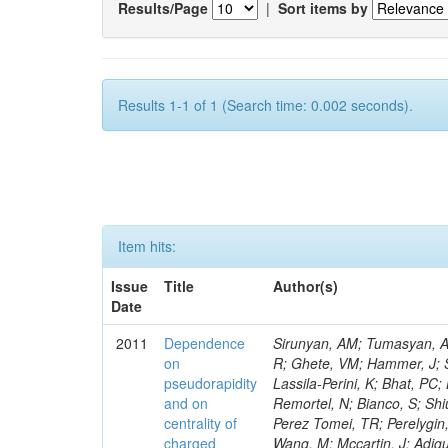
Results/Page
|
Sort items by
Results 1-1 of 1 (Search time: 0.002 seconds).
Item hits:
Issue
Title
Author(s)
Date
2011
Dependence
Sirunyan, AM; Tumasyan, A; Adam, W; Bergauer, T; Dragicevic, M; Ero, J; Fabjan, C; Friedl, M; Fruhwirth, R; Ghete, VM; Hammer, J; Schaefer, C; Dubinin, M; Segneri, G; Hsiung, Y; Rahatlou, S; Kao, KY; Lei, YJ; Lassila-Perini, K; Bhat, PC; Lu, R-S; Odell, N; Bellan, P; Denegri, D; Green, D; Mermerkaya, H; Van Remortel, N; Bianco, S; Shiu, JG; Pompili, A; Spagnolo, P; Tzeng, YM; Zhang, J; Ahmad, WH; Fernandez Perez Tomei, TR; Perelygin, V; Stephans, GSF; Wan, X; Ferreira Parracho, PG; Puljak, I; Haensel, S; Wang, M; Mccartin, J; Adiguzel, A; Lin, C; Dudko, L; Bakirci, MN; Calvo, E; Gunthoti, K; Kyberd, P; Cerci, S; Colafranceschi, S; Dozen, C; Dzelalija, M; Borrello, L; Merino, G; Magnan, A-M; Dumanoglu, I; Paulini, M; Jiang, CH; Walsh, R; Eskut, E; Anastassov, A; Girgis, S; Gokbulut, G; Gregores, EM; Hoehle, F; Tcholakov, V; Hos, I; Menasce, D; Bortoletto, D; Poll, A; Gallinaro, M; Gutsche, O; Kangal, EE; Lehti, S; Ershov, A; Kyriakis, A; Fabbri, F; Wissing, C; Topaksu, AK; Onengut, G; Eckerlin, G; Avery, P; Ozdemir, K; Metson, S; Ozturk, S; Busza, W; Belforte, S; Leslie, D; Attikis, A; Polatoz, A; Linden, T; Sogut, K; Dosselli, U; Bourilkov, D; Giordano, D; Cerci, DS; Tali, B; Janssen, X; De Mattia, M; Gibbons, LK; Lagana, C; Musella, P; Tambe, N; Topakli, H; Martin, W; Chen, M; Gribushin, A; Pugliese, G; Rappoccio, S; Melo, A; Luukka, P; Uzun, D; Checchia, P; Vergili, LN; Vergili, M; Kubik, A; Nayak, A; Das, S; Hanlon, J; Choudhury, S; Lanev, A; Akin, IV; Weng, Y; Reid, ID; Teodorescu, L; Hatakeyama, K; Liu, H; Baesso, P; Maenpaa, T; Zang, J; Dallavalle, GM; Bilmis, S; Kunori, S; Guiducci, L; Ryan, MJ; Romano, F; Nowack, A; Lange, J; Henderson, C; Bose, T; Hildreth, M; Everett, A; Ferguson, W; Wilken, R; Li, W; Kirakosyan, M; Jarrin, EC; Tuominen, E; Fantasia, C; Saka, H; Ocalan, K; Pela, J; Trayanov, R; Kargoll, B; Heister, A; St John, J; De Gruttola, M; Kwan, S; Gataullin, M; Buontempo, S; Lawson, P; Moroni, L; Gay, APR; Lazic, D; Sanders, DA; Santocchia, A; Rohlf, J; Mulders, M; Sonmez, N; Sperka, D; Lange, D; Jessop, C; Mestvirishvili, A; Everaerts, P; Sulak, L; Kress, T; Mans, J; Leonidov, A; Avetisyan, A; Bhattacharya, S; Meneghelli, M; Adler, V; Leonidopoulos, C; Genchev, V; Ribeiro, PQ; Chou, JP; Kuessel, Y; Vutova, M; Garfinkel, AF; Roselli, G; Paganoni, M; Mucia, N; Shmatov, S; Cutts, D; Ferapontov, A; Heintz, U; Jabeen, S; Benedetti, D; Karmgard, DJ; Kukartsev, G; Seixas, J; Tornier, D; Selvaggi, G; Gomez, JA; Taurok, A; Mura, B; Landsberg, G; Boutemeur, M; Neu, C; Gasparini, F; Ozpineci, A; Ovyn, S; Luk, M; Narain, M; Pedrini, D; Bendavid, J; Komaragiri, JR; Varela, J; Gut
on
pseudorapidity
and on
centrality of
charged