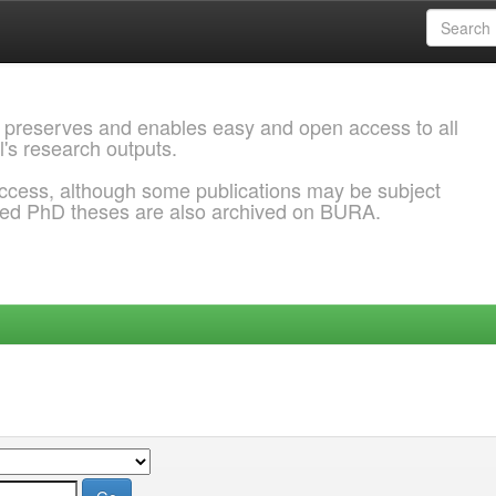
 preserves and enables easy and open access to all
l's research outputs.
ccess, although some publications may be subject
ded PhD theses are also archived on BURA.