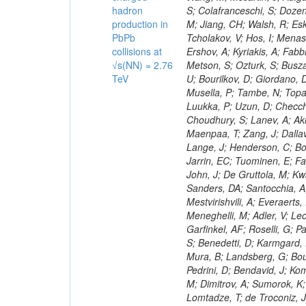
hadron
production in
PbPb
collisions at
√s(NN) = 2.76
TeV