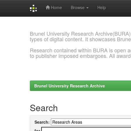
Home
Browse
Help
Skip
navigation
Brunel University Research Archive(BURA)
types of digital content. It showcases Brune
Research contained within BURA is open a
to publisher imposed embargoes. All awar
Brunel University Research Archive
Search
Search:
for