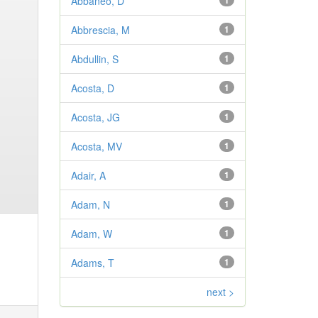
Abbaneo, D
1
Abbrescia, M
1
Abdullin, S
1
Acosta, D
1
Acosta, JG
1
Acosta, MV
1
Adair, A
1
Adam, N
1
Adam, W
1
Adams, T
1
next >