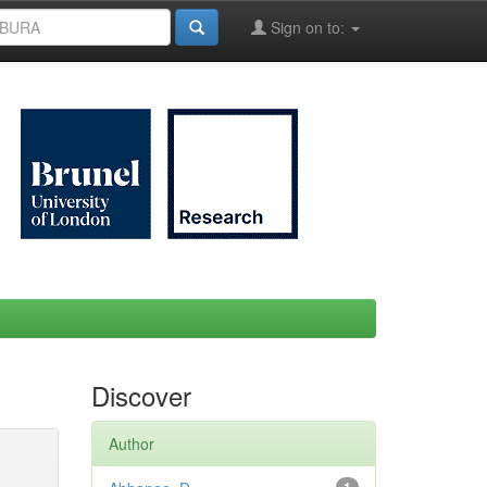
Sign on to:
Discover
Author