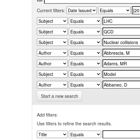
Current filters:
Start a new search
Add filters:
Use filters to refine the search results.