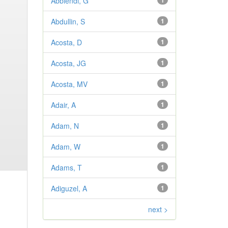
Abbiendi, G
1
Abdullin, S
1
Acosta, D
1
Acosta, JG
1
Acosta, MV
1
Adair, A
1
Adam, N
1
Adam, W
1
Adams, T
1
Adiguzel, A
1
next >