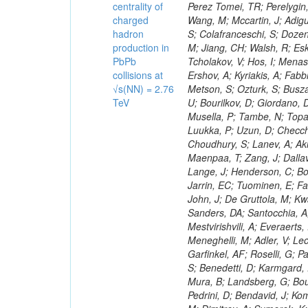
centrality of
charged
hadron
production in
PbPb
collisions at
√s(NN) = 2.76
TeV