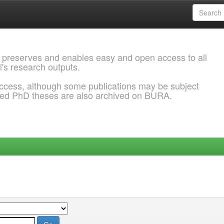
 preserves and enables easy and open access to all
l's research outputs.
ccess, although some publications may be subject
ded PhD theses are also archived on BURA.