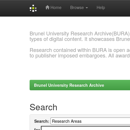
Home
Browse
Help
Skip
navigation
Brunel University Research Archive(BURA)
types of digital content. It showcases Brune
Research contained within BURA is open a
to publisher imposed embargoes. All awar
Brunel University Research Archive
Search
Search:
for