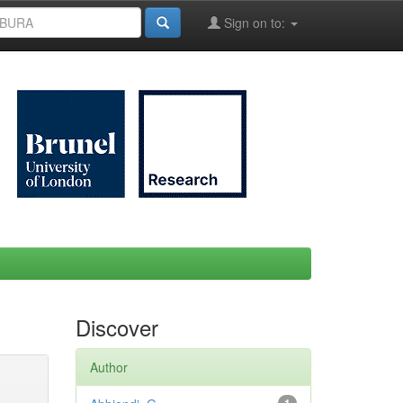
Sign on to:
Discover
Author