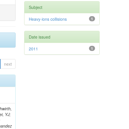
Subject
Heavy-ions collisions
1
Date issued
2011
1
next
; Foudas, C; Rogan, C; Padley, BP; Castello, R; Redjimi, R; Osorio Oliveros, AF; Pearson, T; Berzano, U; Roberts, J; Zabel, J; Verrecchia, P; Fedi, G; Schmitt, M; Betchart, B; Senkin, S; Bodek, A; Mathias, B; Cabrillo, IJ; McBride, P; Chung, YS; Rennefeld, J; Cerminara, G; Erdmann, M; Jung, H; Lu, Y; Liang, S; Covarelli, R; de Barbaro, P; Di Matteo, L; Baffioni, S; Vanini, S; Lebourgeois, M; Demina, R; Ratti, SP; Kokkas, P; Pozdnyakov, A; Camporesi, T; Mahmoud, MA; Eshaq, Y; Flacher, H; Garcia-Bellido, A; Martschei, D; Goldenzweig, P; Konstantinov, D; Romanowska-Rybinska, K; Pashenkov, A; Gninenko, S; Gotra, Y; Luy