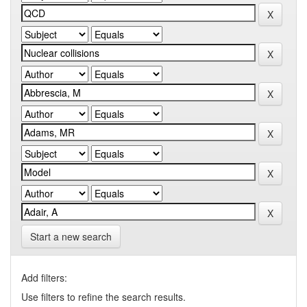
Start a new search
Add filters:
Use filters to refine the search results.