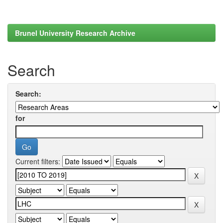
Brunel University Research Archive
Search
Search:
for
Current filters: