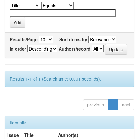
Results/Page
|
Sort items by
In order
Authors/record
Results 1-1 of 1 (Search time: 0.001 seconds).
previous
1
next
Item hits:
Issue
Title
Author(s)