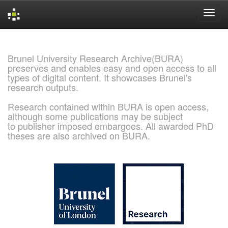
Skip
navigation
Brunel University Research Archive(BURA)
preserves and enables easy and open access to all
types of digital content. It showcases Brunel's
research outputs.
Research contained within BURA is open access,
although some publications may be subject
to publisher imposed embargoes. All awarded PhD
theses are also archived on BURA.