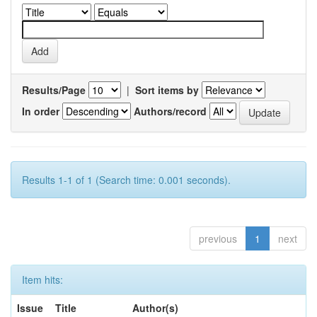
Results/Page
|
Sort items by
In order
Authors/record
Results 1-1 of 1 (Search time: 0.001 seconds).
previous
1
next
Item hits:
Issue
Title
Author(s)