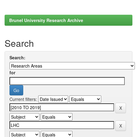
Brunel University Research Archive
Search
Search:
for
Current filters: