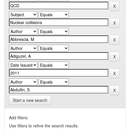
Start a new search
Add filters:
Use filters to refine the search results.