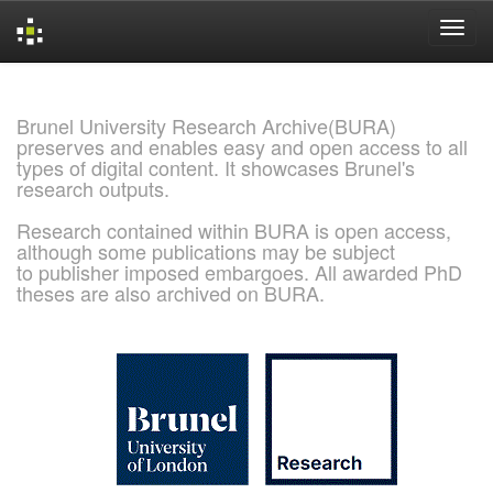
Skip
navigation
Brunel University Research Archive(BURA)
preserves and enables easy and open access to all
types of digital content. It showcases Brunel's
research outputs.
Research contained within BURA is open access,
although some publications may be subject
to publisher imposed embargoes. All awarded PhD
theses are also archived on BURA.