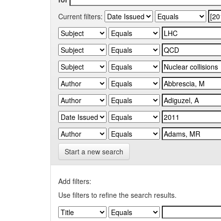
Current filters:
Start a new search
Add filters:
Use filters to refine the search results.