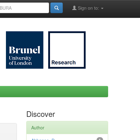
Sign on to:
Discover
Author