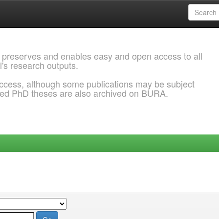
 preserves and enables easy and open access to all
l's research outputs.
ccess, although some publications may be subject
ded PhD theses are also archived on BURA.