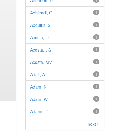
Abbaneo, D
1
Abbiendi, G
1
Abdullin, S
1
Acosta, D
1
Acosta, JG
1
Acosta, MV
1
Adair, A
1
Adam, N
1
Adam, W
1
Adams, T
1
next >