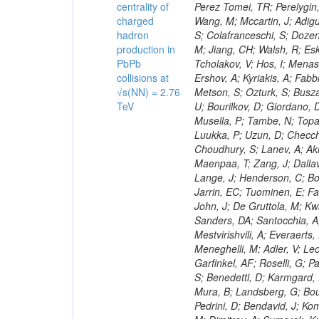
centrality of
charged
hadron
production in
PbPb
collisions at
√s(NN) = 2.76
TeV