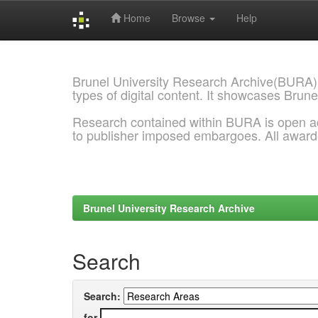
Home
Browse
Help
Skip
navigation
Brunel University Research Archive(BURA)
types of digital content. It showcases Brune
Research contained within BURA is open a
to publisher imposed embargoes. All awar
Brunel University Research Archive
Search
Search:
for