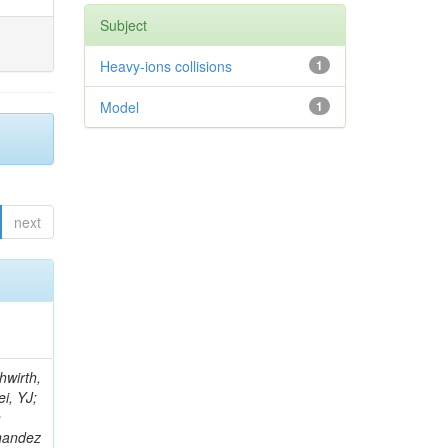
Subject
Heavy-ions collisions
1
Model
1
next
; Foudas, C; Rogan, C; Padley, BP; Castello, R; Redjimi, R; Osorio Oliveros, AF; Pearson, T; Berzano, U; Roberts, J; Zabel, J; Verrecchia, P; Fedi, G; Schmitt, M; Betchart, B; Senkin, S; Bodek, A; Mathias, B; Cabrillo, IJ; McBride, P; Chung, YS; Rennefeld, J; Cerminara, G; Erdmann, M; Jung, H; Lu, Y; Liang, S; Covarelli, R; de Barbaro, P; Di Matteo, L; Baffioni, S; Vanini, S; Lebourgeois, M; Demina, R; Ratti, SP; Kokkas, P; Pozdnyakov, A; Camporesi, T; Mahmoud, MA; Eshaq, Y; Flacher, H; Garcia-Bellido, A; Martschei, D; Goldenzweig, P; Konstantinov, D; Romanowska-Rybinska, K; Pashenkov, A; Gninenko, S; Gotra, Y; Luy