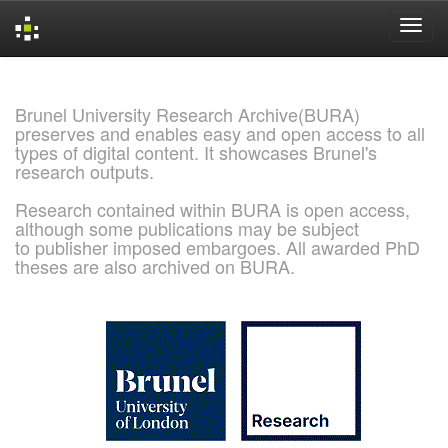
Skip
navigation
Brunel University Research Archive(BURA)
preserves and enables easy and open access to all
types of digital content. It showcases Brunel's
research outputs.
Research contained within BURA is open access,
although some publications may be subject
to publisher imposed embargoes. All awarded PhD
theses are also archived on BURA.