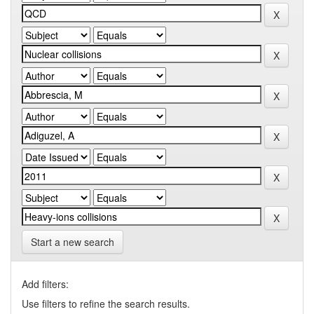
Start a new search
Add filters:
Use filters to refine the search results.