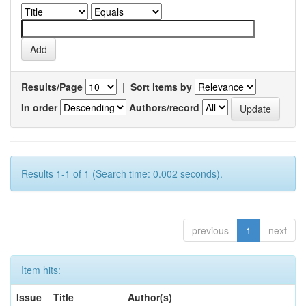
Results/Page
|
Sort items by
In order
Authors/record
Results 1-1 of 1 (Search time: 0.002 seconds).
previous
1
next
Item hits:
Issue
Title
Author(s)