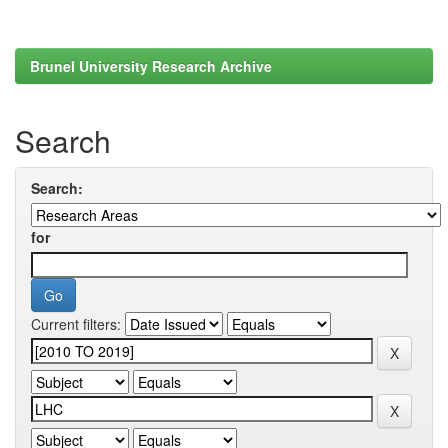
Brunel University Research Archive
Search
Search:
for
Current filters: