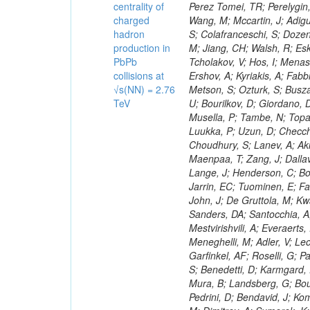
centrality of
charged
hadron
production in
PbPb
collisions at
√s(NN) = 2.76
TeV