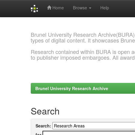
Home
Browse
Help
Skip
navigation
Brunel University Research Archive(BURA)
types of digital content. It showcases Brune
Research contained within BURA is open a
to publisher imposed embargoes. All awar
Brunel University Research Archive
Search
Search:
for