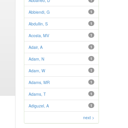
Abbaneo, D
1
Abbiendi, G
1
Abdullin, S
1
Acosta, MV
1
Adair, A
1
Adam, N
1
Adam, W
1
Adams, MR
1
Adams, T
1
Adiguzel, A
1
next >