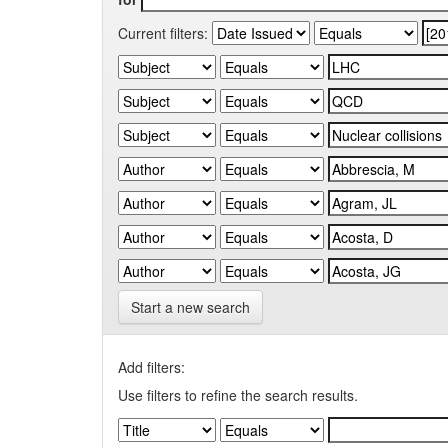
Current filters:
Start a new search
Add filters:
Use filters to refine the search results.