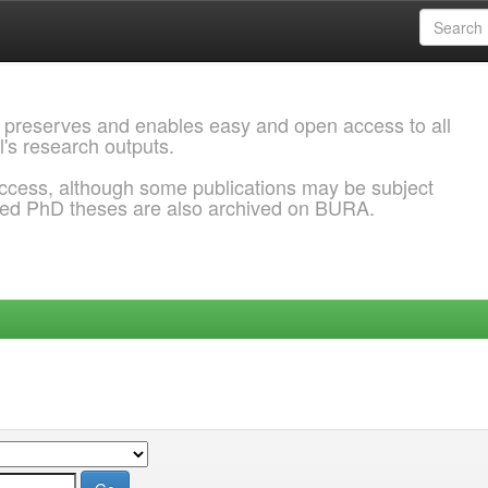
 preserves and enables easy and open access to all
l's research outputs.
ccess, although some publications may be subject
ded PhD theses are also archived on BURA.