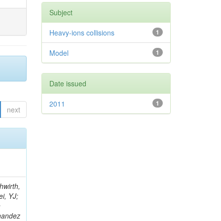
Subject
Heavy-ions collisions
1
Model
1
Date issued
2011
1
next
; Foudas, C; Rogan, C; Padley, BP; Castello, R; Redjimi, R; Osorio Oliveros, AF; Pearson, T; Berzano, U; Roberts, J; Zabel, J; Verrecchia, P; Fedi, G; Schmitt, M; Betchart, B; Senkin, S; Bodek, A; Mathias, B; Cabrillo, IJ; McBride, P; Chung, YS; Rennefeld, J; Cerminara, G; Erdmann, M; Jung, H; Lu, Y; Liang, S; Covarelli, R; de Barbaro, P; Di Matteo, L; Baffioni, S; Vanini, S; Lebourgeois, M; Demina, R; Ratti, SP; Kokkas, P; Pozdnyakov, A; Camporesi, T; Mahmoud, MA; Eshaq, Y; Flacher, H; Garcia-Bellido, A; Martschei, D; Goldenzweig, P; Konstantinov, D; Romanowska-Rybinska, K; Pashenkov, A; Gninenko, S; Gotra, Y; Luy