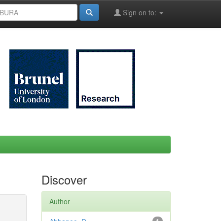
Sign on to:
Discover
Author