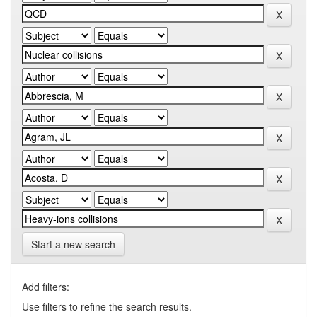
Start a new search
Add filters:
Use filters to refine the search results.