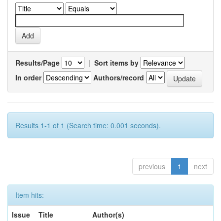
Results/Page
|
Sort items by
In order
Authors/record
Results 1-1 of 1 (Search time: 0.001 seconds).
previous
1
next
Item hits:
Issue
Title
Author(s)