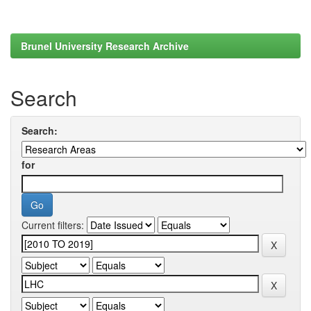
Brunel University Research Archive
Search
Search:
for
Current filters: