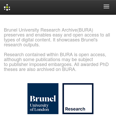
Skip
navigation
Brunel University Research Archive(BURA)
preserves and enables easy and open access to all
types of digital content. It showcases Brunel's
research outputs.
Research contained within BURA is open access,
although some publications may be subject
to publisher imposed embargoes. All awarded PhD
theses are also archived on BURA.