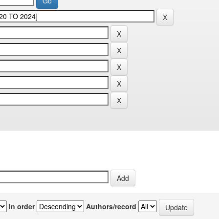
In order
Authors/record