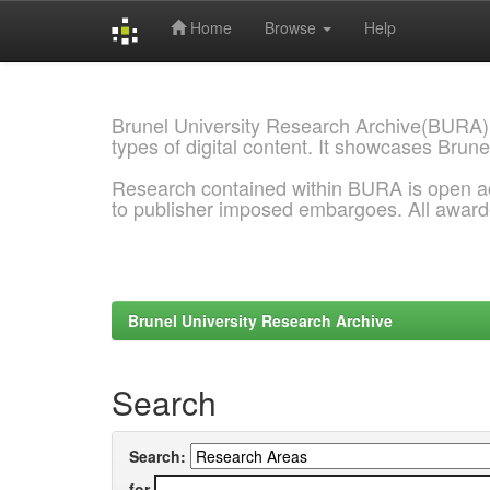
Home
Browse
Help
Skip
navigation
Brunel University Research Archive(BURA)
types of digital content. It showcases Brune
Research contained within BURA is open a
to publisher imposed embargoes. All awar
Brunel University Research Archive
Search
Search:
for