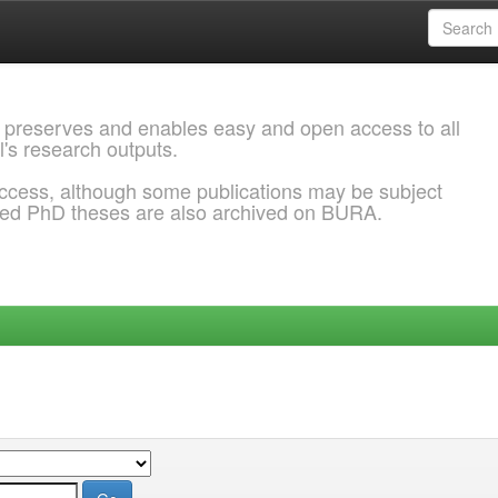
 preserves and enables easy and open access to all
l's research outputs.
ccess, although some publications may be subject
ded PhD theses are also archived on BURA.