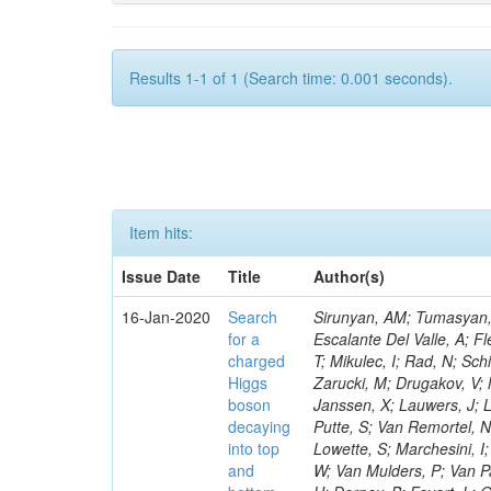
Results 1-1 of 1 (Search time: 0.001 seconds).
Item hits:
Issue Date
Title
Author(s)
16-Jan-2020
Search
Sirunyan, AM; Tumasyan, A
for a
Escalante Del Valle, A; Fl
charged
T; Mikulec, I; Rad, N; Sc
Higgs
Zarucki, M; Drugakov, V;
boson
Janssen, X; Lauwers, J; 
decaying
Putte, S; Van Remortel, N
into top
Lowette, S; Marchesini, I
and
W; Van Mulders, P; Van Par