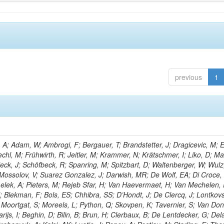
previous
1
; Adam, W; Ambrogi, F; Bergauer, T; Brandstetter, J; Dragicevic, M; E
echl, M; Frühwirth, R; Jeitler, M; Krammer, N; Krätschmer, I; Liko, D; M
hieck, J; Schöfbeck, R; Spanring, M; Spitzbart, D; Waltenberger, W; Wulz
 Mossolov, V; Suarez Gonzalez, J; Darwish, MR; De Wolf, EA; Di Croce,
Lelek, A; Pieters, M; Rejeb Sfar, H; Van Haevermaet, H; Van Mechelen,
; Blekman, F; Bols, ES; Chhibra, SS; D’Hondt, J; De Clercq, J; Lontkovs
; Moortgat, S; Moreels, L; Python, Q; Skovpen, K; Tavernier, S; Van Don
ijs, I; Beghin, D; Bilin, B; Brun, H; Clerbaux, B; De Lentdecker, G; Del