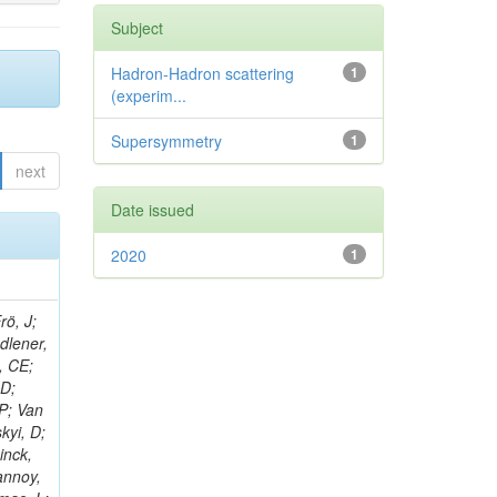
Subject
Hadron-Hadron scattering
1
(experim...
Supersymmetry
1
next
Date issued
2020
1
rö, J;
adlener,
, CE;
 D;
 P; Van
kyi, D;
inck,
annoy,