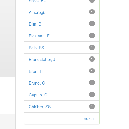
Alves, FL
1
Ambrogi, F
1
Bilin, B
1
Blekman, F
1
Bols, ES
1
Brandstetter, J
1
Brun, H
1
Bruno, G
1
Caputo, C
1
Chhibra, SS
1
next >