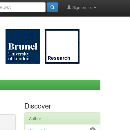
Sign on to:
Discover
Author