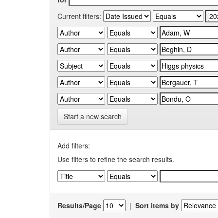
Current filters:
Start a new search
Add filters:
Use filters to refine the search results.
Results/Page
|
Sort items by