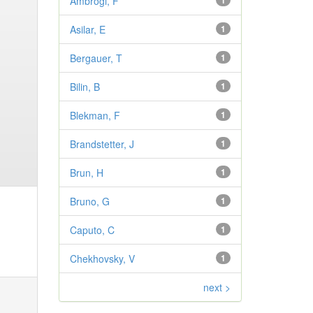
Ambrogi, F
1
Asilar, E
1
Bergauer, T
1
Bilin, B
1
Blekman, F
1
Brandstetter, J
1
Brun, H
1
Bruno, G
1
Caputo, C
1
Chekhovsky, V
1
next >