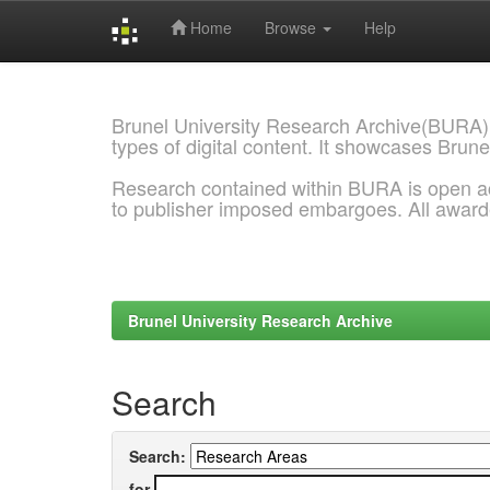
Home
Browse
Help
Skip
navigation
Brunel University Research Archive(BURA)
types of digital content. It showcases Brune
Research contained within BURA is open a
to publisher imposed embargoes. All awar
Brunel University Research Archive
Search
Search:
for