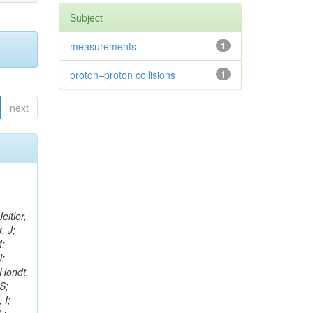
Subject
measurements
1
proton–proton collisions
1
next
eitler,
, J;
M;
J;
’Hondt,
S;
 I;