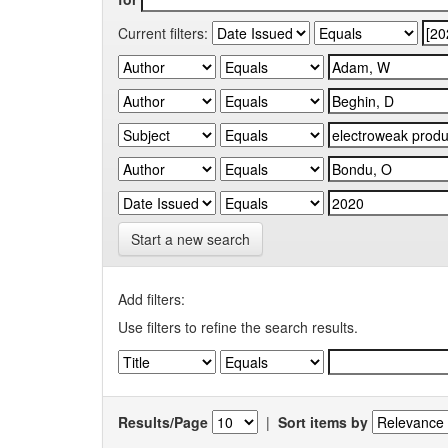
Current filters:
Start a new search
Add filters:
Use filters to refine the search results.
Results/Page
|
Sort items by