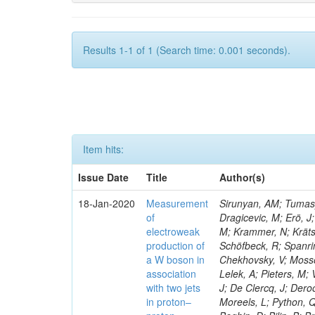
Results 1-1 of 1 (Search time: 0.001 seconds).
Item hits:
Issue Date
Title
Author(s)
18-Jan-2020
Measurement
Sirunyan, AM; Tumasya
of
Dragicevic, M; Erö, J;
electroweak
M; Krammer, N; Krätsc
production of
Schöfbeck, R; Spanrin
a W boson in
Chekhovsky, V; Mosso
association
Lelek, A; Pieters, M
with two jets
J; De Clercq, J; Deroo
in proton–
Moreels, L; Python, Q