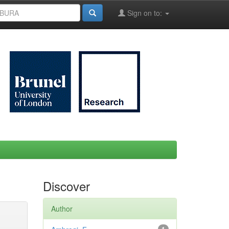
Sign on to:
Discover
Author