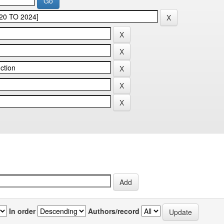
In order
Authors/record