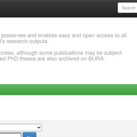
 preserves and enables easy and open access to all
l's research outputs.
ccess, although some publications may be subject
ded PhD theses are also archived on BURA.