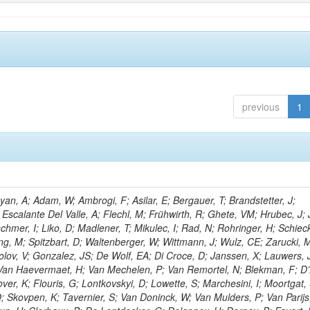
previous
1
n, A; Adam, W; Ambrogi, F; Asilar, E; Bergauer, T; Brandstetter, J;
 Escalante Del Valle, A; Flechl, M; Frühwirth, R; Ghete, VM; Hrubec, J; J
hmer, I; Liko, D; Madlener, T; Mikulec, I; Rad, N; Rohringer, H; Schieck
g, M; Spitzbart, D; Waltenberger, W; Wittmann, J; Wulz, CE; Zarucki, 
lov, V; Gonzalez, JS; De Wolf, EA; Di Croce, D; Janssen, X; Lauwers, 
; Van Haevermaet, H; Van Mechelen, P; Van Remortel, N; Blekman, F; D
ver, K; Flouris, G; Lontkovskyi, D; Lowette, S; Marchesini, I; Moortgat, 
; Skovpen, K; Tavernier, S; Van Doninck, W; Van Mulders, P; Van Parijs,