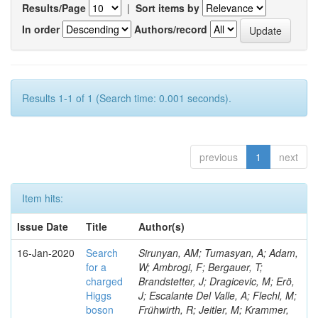
Results/Page
|
Sort items by
In order
Authors/record
Results 1-1 of 1 (Search time: 0.001 seconds).
previous
1
next
Item hits:
Issue Date
Title
Author(s)
16-Jan-2020
Search
Sirunyan, AM; Tumasyan, A; Adam,
for a
W; Ambrogi, F; Bergauer, T;
charged
Brandstetter, J; Dragicevic, M; Erö,
Higgs
J; Escalante Del Valle, A; Flechl, M;
boson
Frühwirth, R; Jeitler, M; Krammer,