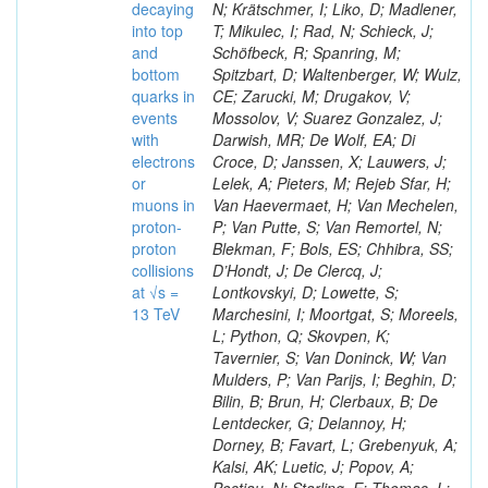
decaying
N; Krätschmer, I; Liko, D; Madlener,
into top
T; Mikulec, I; Rad, N; Schieck, J;
and
Schöfbeck, R; Spanring, M;
bottom
Spitzbart, D; Waltenberger, W; Wulz,
quarks in
CE; Zarucki, M; Drugakov, V;
events
Mossolov, V; Suarez Gonzalez, J;
with
Darwish, MR; De Wolf, EA; Di
electrons
Croce, D; Janssen, X; Lauwers, J;
or
Lelek, A; Pieters, M; Rejeb Sfar, H;
muons in
Van Haevermaet, H; Van Mechelen,
proton-
P; Van Putte, S; Van Remortel, N;
proton
Blekman, F; Bols, ES; Chhibra, SS;
collisions
D’Hondt, J; De Clercq, J;
at √s =
Lontkovskyi, D; Lowette, S;
13 TeV
Marchesini, I; Moortgat, S; Moreels,
L; Python, Q; Skovpen, K;
Tavernier, S; Van Doninck, W; Van
Mulders, P; Van Parijs, I; Beghin, D;
Bilin, B; Brun, H; Clerbaux, B; De
Lentdecker, G; Delannoy, H;
Dorney, B; Favart, L; Grebenyuk, A;
Kalsi, AK; Luetic, J; Popov, A;