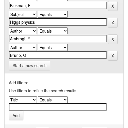
Start a new search
Add filters:
Use filters to refine the search results.