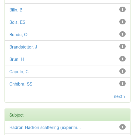
Bilin, B
1
Bols, ES
1
Bondu, O
1
Brandstetter, J
1
Brun, H
1
Caputo, C
1
Chhibra, SS
1
next >
Subject
Hadron-Hadron scattering (experim...
1