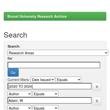
Brunel University Research Archive
Search
Search:
for
Current filters: