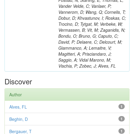
Postiau, N; Starling, E; Thomas, L;
Vander Velde, C; Vanlaer, P;
Vannerom, D; Wang, Q; Cornelis, T;
Dobur, D; Khvastunov, I; Roskas, C;
Trocino, D; Tytgat, M; Verbeke, W;
Vermassen, B; Vit, M; Zaganidis, N;
Bondu, O; Bruno, G; Caputo, C;
David, P; Delaere, C; Delcourt, M;
Giammanco, A; Lemaitre, V;
Magitteri, A; Prisciandaro, J;
Saggio, A; Vidal Marono, M;
Vischia, P; Zobec, J; Alves, FL
Discover
Author
Alves, FL
1
Beghin, D
1
Bergauer, T
1