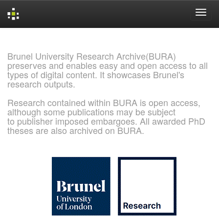
Skip
navigation
Brunel University Research Archive(BURA)
preserves and enables easy and open access to all
types of digital content. It showcases Brunel's
research outputs.
Research contained within BURA is open access,
although some publications may be subject
to publisher imposed embargoes. All awarded PhD
theses are also archived on BURA.