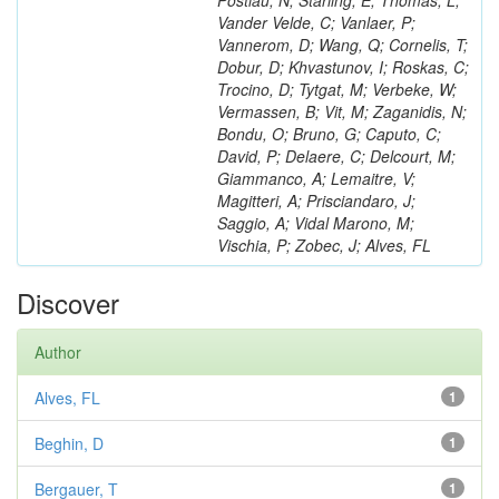
Postiau, N; Starling, E; Thomas, L;
Vander Velde, C; Vanlaer, P;
Vannerom, D; Wang, Q; Cornelis, T;
Dobur, D; Khvastunov, I; Roskas, C;
Trocino, D; Tytgat, M; Verbeke, W;
Vermassen, B; Vit, M; Zaganidis, N;
Bondu, O; Bruno, G; Caputo, C;
David, P; Delaere, C; Delcourt, M;
Giammanco, A; Lemaitre, V;
Magitteri, A; Prisciandaro, J;
Saggio, A; Vidal Marono, M;
Vischia, P; Zobec, J; Alves, FL
Discover
Author
Alves, FL
1
Beghin, D
1
Bergauer, T
1