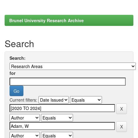
Brunel University Research Archive
Search
Search:
for
Current filters: