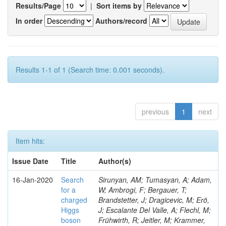
Results/Page
|
Sort items by
In order
Authors/record
Results 1-1 of 1 (Search time: 0.001 seconds).
previous
1
next
Item hits:
Issue Date
Title
Author(s)
16-Jan-2020
Search
Sirunyan, AM; Tumasyan, A; Adam,
for a
W; Ambrogi, F; Bergauer, T;
charged
Brandstetter, J; Dragicevic, M; Erö,
Higgs
J; Escalante Del Valle, A; Flechl, M;
boson
Frühwirth, R; Jeitler, M; Krammer,