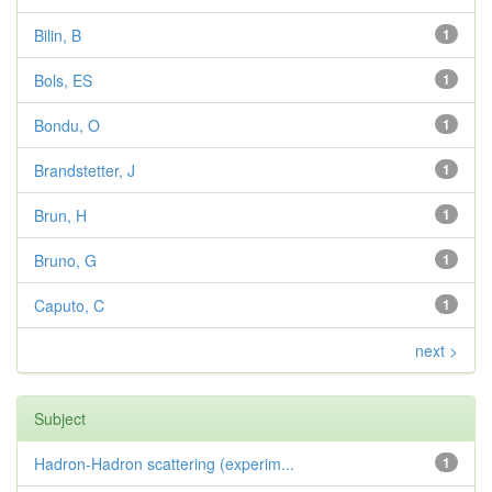
Bilin, B
1
Bols, ES
1
Bondu, O
1
Brandstetter, J
1
Brun, H
1
Bruno, G
1
Caputo, C
1
next >
Subject
Hadron-Hadron scattering (experim...
1