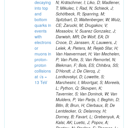
decaying
N; Krätschmer, I; Liko, D; Madlener,
into top
T; Mikulec, I; Rad, N; Schieck, J;
and
Schöfbeck, R; Spanring, M;
bottom
Spitzbart, D; Waltenberger, W; Wulz,
quarks in
CE; Zarucki, M; Drugakov, V;
events
Mossolov, V; Suarez Gonzalez, J;
with
Darwish, MR; De Wolf, EA; Di
electrons
Croce, D; Janssen, X; Lauwers, J;
or
Lelek, A; Pieters, M; Rejeb Sfar, H;
muons in
Van Haevermaet, H; Van Mechelen,
proton-
P; Van Putte, S; Van Remortel, N;
proton
Blekman, F; Bols, ES; Chhibra, SS;
collisions
D’Hondt, J; De Clercq, J;
at √s =
Lontkovskyi, D; Lowette, S;
13 TeV
Marchesini, I; Moortgat, S; Moreels,
L; Python, Q; Skovpen, K;
Tavernier, S; Van Doninck, W; Van
Mulders, P; Van Parijs, I; Beghin, D;
Bilin, B; Brun, H; Clerbaux, B; De
Lentdecker, G; Delannoy, H;
Dorney, B; Favart, L; Grebenyuk, A;
Kalsi, AK; Luetic, J; Popov, A;