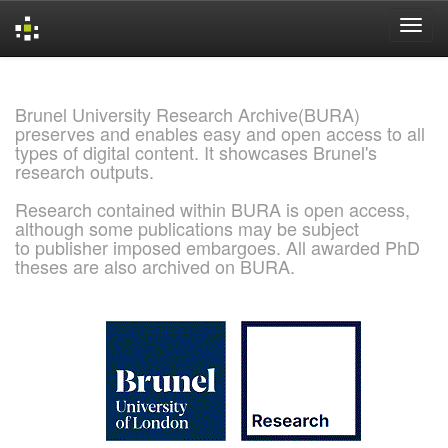
Skip
navigation
Brunel University Research Archive(BURA)
preserves and enables easy and open access to all
types of digital content. It showcases Brunel's
research outputs.
Research contained within BURA is open access,
although some publications may be subject
to publisher imposed embargoes. All awarded PhD
theses are also archived on BURA.