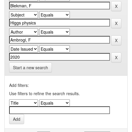
Start a new search
Add filters:
Use filters to refine the search results.