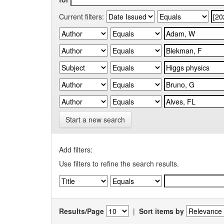
Current filters:
Start a new search
Add filters:
Use filters to refine the search results.
Results/Page
|
Sort items by