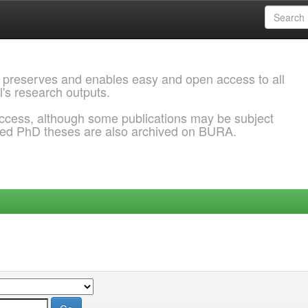
 preserves and enables easy and open access to all
l's research outputs.
ccess, although some publications may be subject
ded PhD theses are also archived on BURA.