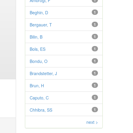
Ambrogi, F
1
Beghin, D
1
Bergauer, T
1
Bilin, B
1
Bols, ES
1
Bondu, O
1
Brandstetter, J
1
Brun, H
1
Caputo, C
1
Chhibra, SS
1
next >