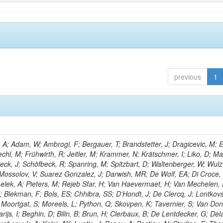
previous
1
; Adam, W; Ambrogi, F; Bergauer, T; Brandstetter, J; Dragicevic, M; E
echl, M; Frühwirth, R; Jeitler, M; Krammer, N; Krätschmer, I; Liko, D; M
hieck, J; Schöfbeck, R; Spanring, M; Spitzbart, D; Waltenberger, W; Wulz
 Mossolov, V; Suarez Gonzalez, J; Darwish, MR; De Wolf, EA; Di Croce,
Lelek, A; Pieters, M; Rejeb Sfar, H; Van Haevermaet, H; Van Mechelen,
; Blekman, F; Bols, ES; Chhibra, SS; D’Hondt, J; De Clercq, J; Lontkovs
; Moortgat, S; Moreels, L; Python, Q; Skovpen, K; Tavernier, S; Van Don
ijs, I; Beghin, D; Bilin, B; Brun, H; Clerbaux, B; De Lentdecker, G; Del