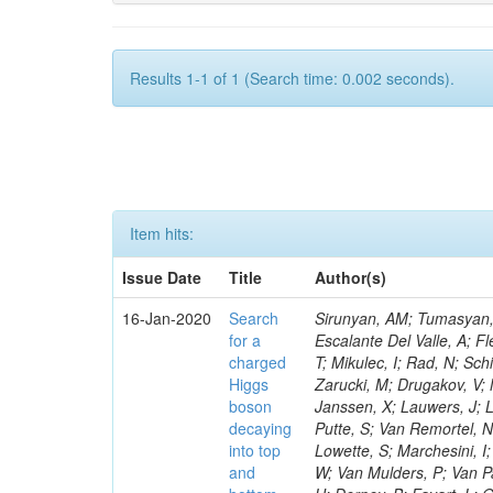
Results 1-1 of 1 (Search time: 0.002 seconds).
Item hits:
Issue Date
Title
Author(s)
16-Jan-2020
Search
Sirunyan, AM; Tumasyan, A
for a
Escalante Del Valle, A; Fl
charged
T; Mikulec, I; Rad, N; Sc
Higgs
Zarucki, M; Drugakov, V;
boson
Janssen, X; Lauwers, J; 
decaying
Putte, S; Van Remortel, N
into top
Lowette, S; Marchesini, I
and
W; Van Mulders, P; Van Par