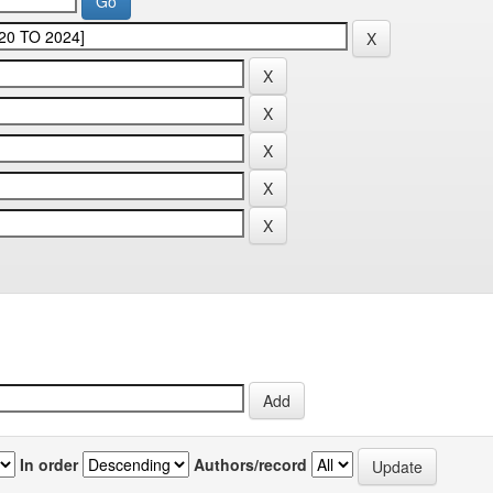
In order
Authors/record