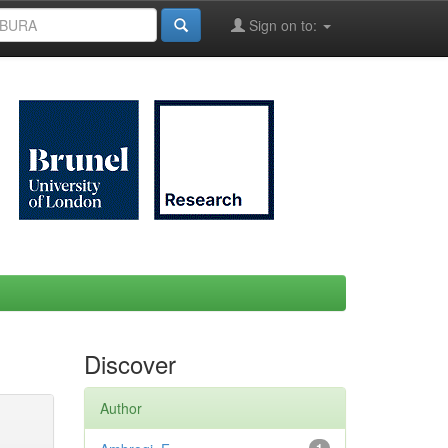
Sign on to:
Discover
Author