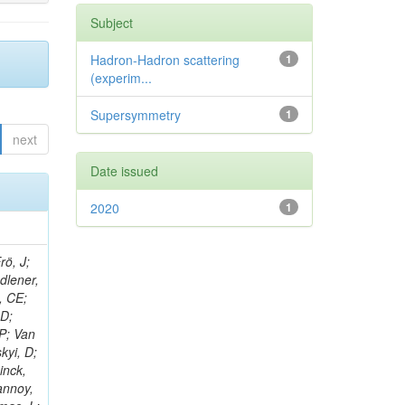
Subject
Hadron-Hadron scattering
1
(experim...
Supersymmetry
1
next
Date issued
2020
1
rö, J;
adlener,
, CE;
 D;
 P; Van
kyi, D;
inck,
annoy,