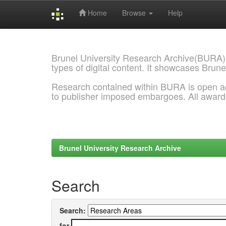
Home
Browse
Help
Skip
navigation
Brunel University Research Archive(BURA)
types of digital content. It showcases Brune
Research contained within BURA is open a
to publisher imposed embargoes. All awar
Brunel University Research Archive
Search
Search:
for