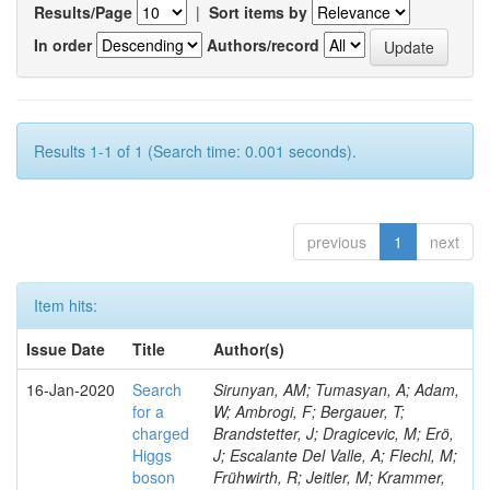
Results/Page
|
Sort items by
In order
Authors/record
Results 1-1 of 1 (Search time: 0.001 seconds).
previous
1
next
Item hits:
Issue Date
Title
Author(s)
16-Jan-2020
Search
Sirunyan, AM; Tumasyan, A; Adam,
for a
W; Ambrogi, F; Bergauer, T;
charged
Brandstetter, J; Dragicevic, M; Erö,
Higgs
J; Escalante Del Valle, A; Flechl, M;
boson
Frühwirth, R; Jeitler, M; Krammer,