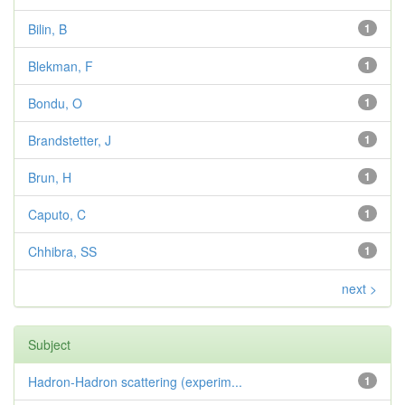
Bilin, B
1
Blekman, F
1
Bondu, O
1
Brandstetter, J
1
Brun, H
1
Caputo, C
1
Chhibra, SS
1
next >
Subject
Hadron-Hadron scattering (experim...
1