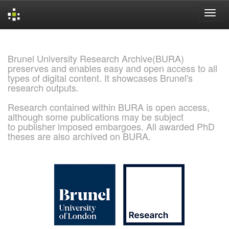
Skip
navigation
Brunel University Research Archive(BURA)
preserves and enables easy and open access to all
types of digital content. It showcases Brunel's
research outputs.
Research contained within BURA is open access,
although some publications may be subject
to publisher imposed embargoes. All awarded PhD
theses are also archived on BURA.