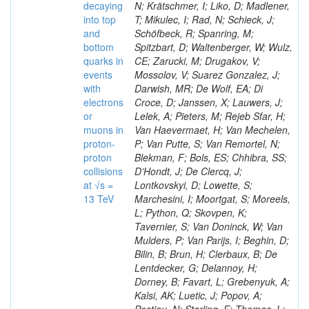
decaying
N; Krätschmer, I; Liko, D; Madlener,
into top
T; Mikulec, I; Rad, N; Schieck, J;
and
Schöfbeck, R; Spanring, M;
bottom
Spitzbart, D; Waltenberger, W; Wulz,
quarks in
CE; Zarucki, M; Drugakov, V;
events
Mossolov, V; Suarez Gonzalez, J;
with
Darwish, MR; De Wolf, EA; Di
electrons
Croce, D; Janssen, X; Lauwers, J;
or
Lelek, A; Pieters, M; Rejeb Sfar, H;
muons in
Van Haevermaet, H; Van Mechelen,
proton-
P; Van Putte, S; Van Remortel, N;
proton
Blekman, F; Bols, ES; Chhibra, SS;
collisions
D’Hondt, J; De Clercq, J;
at √s =
Lontkovskyi, D; Lowette, S;
13 TeV
Marchesini, I; Moortgat, S; Moreels,
L; Python, Q; Skovpen, K;
Tavernier, S; Van Doninck, W; Van
Mulders, P; Van Parijs, I; Beghin, D;
Bilin, B; Brun, H; Clerbaux, B; De
Lentdecker, G; Delannoy, H;
Dorney, B; Favart, L; Grebenyuk, A;
Kalsi, AK; Luetic, J; Popov, A;