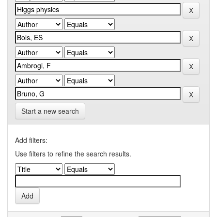
Start a new search
Add filters:
Use filters to refine the search results.