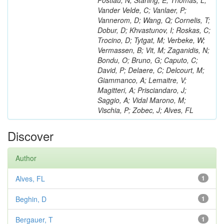
Postiau, N; Starling, E; Thomas, L;
Vander Velde, C; Vanlaer, P;
Vannerom, D; Wang, Q; Cornelis, T;
Dobur, D; Khvastunov, I; Roskas, C;
Trocino, D; Tytgat, M; Verbeke, W;
Vermassen, B; Vit, M; Zaganidis, N;
Bondu, O; Bruno, G; Caputo, C;
David, P; Delaere, C; Delcourt, M;
Giammanco, A; Lemaitre, V;
Magitteri, A; Prisciandaro, J;
Saggio, A; Vidal Marono, M;
Vischia, P; Zobec, J; Alves, FL
Discover
Author
Alves, FL
1
Beghin, D
1
Bergauer, T
1