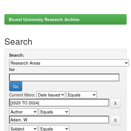
Brunel University Research Archive
Search
Search:
for
Current filters: