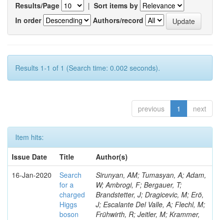
Results/Page
|
Sort items by
In order
Authors/record
Results 1-1 of 1 (Search time: 0.002 seconds).
previous
1
next
Item hits:
Issue Date
Title
Author(s)
16-Jan-2020
Search
Sirunyan, AM; Tumasyan, A; Adam,
for a
W; Ambrogi, F; Bergauer, T;
charged
Brandstetter, J; Dragicevic, M; Erö,
Higgs
J; Escalante Del Valle, A; Flechl, M;
boson
Frühwirth, R; Jeitler, M; Krammer,