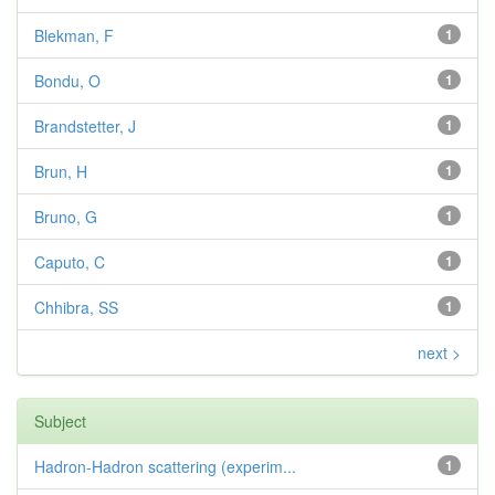
Blekman, F
1
Bondu, O
1
Brandstetter, J
1
Brun, H
1
Bruno, G
1
Caputo, C
1
Chhibra, SS
1
next >
Subject
Hadron-Hadron scattering (experim...
1