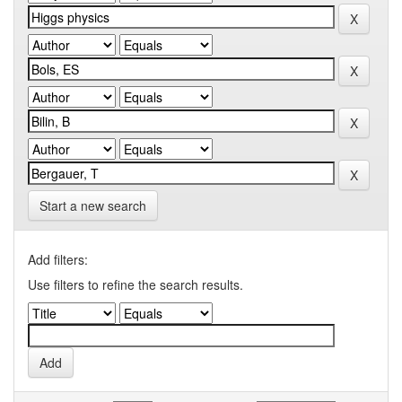
Start a new search
Add filters:
Use filters to refine the search results.