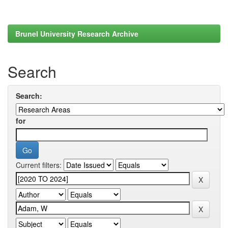
Brunel University Research Archive
Search
Search:
for
Current filters: