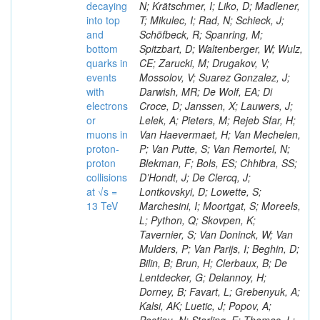
decaying
N; Krätschmer, I; Liko, D; Madlener,
into top
T; Mikulec, I; Rad, N; Schieck, J;
and
Schöfbeck, R; Spanring, M;
bottom
Spitzbart, D; Waltenberger, W; Wulz,
quarks in
CE; Zarucki, M; Drugakov, V;
events
Mossolov, V; Suarez Gonzalez, J;
with
Darwish, MR; De Wolf, EA; Di
electrons
Croce, D; Janssen, X; Lauwers, J;
or
Lelek, A; Pieters, M; Rejeb Sfar, H;
muons in
Van Haevermaet, H; Van Mechelen,
proton-
P; Van Putte, S; Van Remortel, N;
proton
Blekman, F; Bols, ES; Chhibra, SS;
collisions
D’Hondt, J; De Clercq, J;
at √s =
Lontkovskyi, D; Lowette, S;
13 TeV
Marchesini, I; Moortgat, S; Moreels,
L; Python, Q; Skovpen, K;
Tavernier, S; Van Doninck, W; Van
Mulders, P; Van Parijs, I; Beghin, D;
Bilin, B; Brun, H; Clerbaux, B; De
Lentdecker, G; Delannoy, H;
Dorney, B; Favart, L; Grebenyuk, A;
Kalsi, AK; Luetic, J; Popov, A;