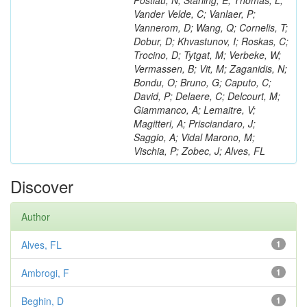
Postiau, N; Starling, E; Thomas, L;
Vander Velde, C; Vanlaer, P;
Vannerom, D; Wang, Q; Cornelis, T;
Dobur, D; Khvastunov, I; Roskas, C;
Trocino, D; Tytgat, M; Verbeke, W;
Vermassen, B; Vit, M; Zaganidis, N;
Bondu, O; Bruno, G; Caputo, C;
David, P; Delaere, C; Delcourt, M;
Giammanco, A; Lemaitre, V;
Magitteri, A; Prisciandaro, J;
Saggio, A; Vidal Marono, M;
Vischia, P; Zobec, J; Alves, FL
Discover
Author
Alves, FL
1
Ambrogi, F
1
Beghin, D
1