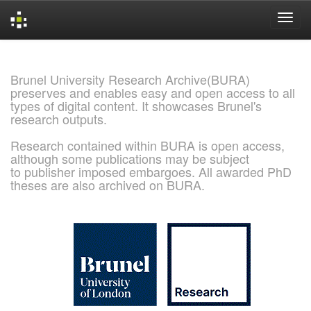
Skip
navigation
Brunel University Research Archive(BURA)
preserves and enables easy and open access to all
types of digital content. It showcases Brunel's
research outputs.
Research contained within BURA is open access,
although some publications may be subject
to publisher imposed embargoes. All awarded PhD
theses are also archived on BURA.