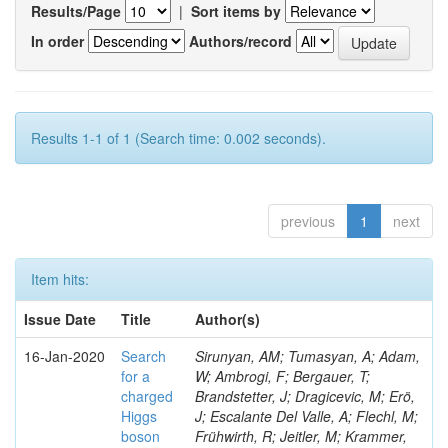
Results/Page
|
Sort items by
In order
Authors/record
Results 1-1 of 1 (Search time: 0.002 seconds).
previous
1
next
Item hits:
Issue Date
Title
Author(s)
16-Jan-2020
Search
Sirunyan, AM; Tumasyan, A; Adam,
for a
W; Ambrogi, F; Bergauer, T;
charged
Brandstetter, J; Dragicevic, M; Erö,
Higgs
J; Escalante Del Valle, A; Flechl, M;
boson
Frühwirth, R; Jeitler, M; Krammer,