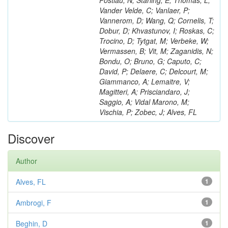
Postiau, N; Starling, E; Thomas, L;
Vander Velde, C; Vanlaer, P;
Vannerom, D; Wang, Q; Cornelis, T;
Dobur, D; Khvastunov, I; Roskas, C;
Trocino, D; Tytgat, M; Verbeke, W;
Vermassen, B; Vit, M; Zaganidis, N;
Bondu, O; Bruno, G; Caputo, C;
David, P; Delaere, C; Delcourt, M;
Giammanco, A; Lemaitre, V;
Magitteri, A; Prisciandaro, J;
Saggio, A; Vidal Marono, M;
Vischia, P; Zobec, J; Alves, FL
Discover
Author
Alves, FL
1
Ambrogi, F
1
Beghin, D
1