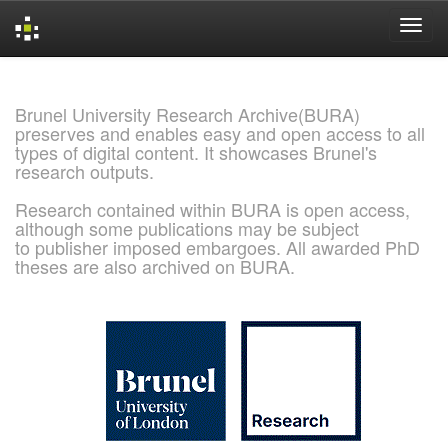
Skip
navigation
Brunel University Research Archive(BURA)
preserves and enables easy and open access to all
types of digital content. It showcases Brunel's
research outputs.
Research contained within BURA is open access,
although some publications may be subject
to publisher imposed embargoes. All awarded PhD
theses are also archived on BURA.