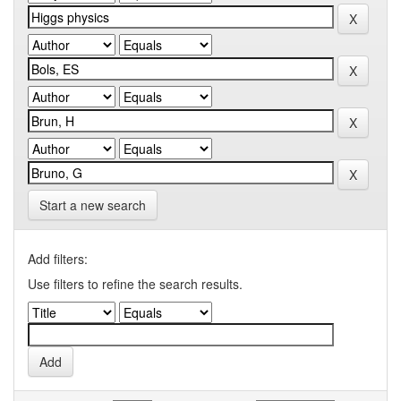
Start a new search
Add filters:
Use filters to refine the search results.