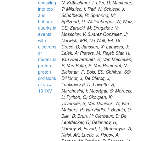
decaying
N; Krätschmer, I; Liko, D; Madlener,
into top
T; Mikulec, I; Rad, N; Schieck, J;
and
Schöfbeck, R; Spanring, M;
bottom
Spitzbart, D; Waltenberger, W; Wulz,
quarks in
CE; Zarucki, M; Drugakov, V;
events
Mossolov, V; Suarez Gonzalez, J;
with
Darwish, MR; De Wolf, EA; Di
electrons
Croce, D; Janssen, X; Lauwers, J;
or
Lelek, A; Pieters, M; Rejeb Sfar, H;
muons in
Van Haevermaet, H; Van Mechelen,
proton-
P; Van Putte, S; Van Remortel, N;
proton
Blekman, F; Bols, ES; Chhibra, SS;
collisions
D’Hondt, J; De Clercq, J;
at √s =
Lontkovskyi, D; Lowette, S;
13 TeV
Marchesini, I; Moortgat, S; Moreels,
L; Python, Q; Skovpen, K;
Tavernier, S; Van Doninck, W; Van
Mulders, P; Van Parijs, I; Beghin, D;
Bilin, B; Brun, H; Clerbaux, B; De
Lentdecker, G; Delannoy, H;
Dorney, B; Favart, L; Grebenyuk, A;
Kalsi, AK; Luetic, J; Popov, A;