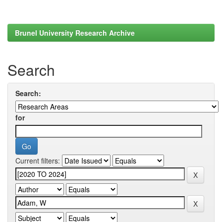
Brunel University Research Archive
Search
Search:
for
Current filters: