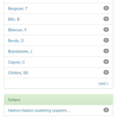
Bergauer, T
1
Bilin, B
1
Blekman, F
1
Bondu, O
1
Brandstetter, J
1
Caputo, C
1
Chhibra, SS
1
next >
Subject
Hadron-Hadron scattering (experim...
1