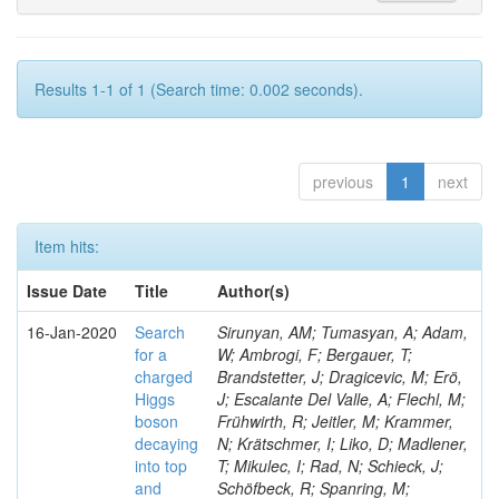
Results 1-1 of 1 (Search time: 0.002 seconds).
previous
1
next
Item hits:
Issue Date
Title
Author(s)
16-Jan-2020
Search
Sirunyan, AM; Tumasyan, A; Adam,
for a
W; Ambrogi, F; Bergauer, T;
charged
Brandstetter, J; Dragicevic, M; Erö,
Higgs
J; Escalante Del Valle, A; Flechl, M;
boson
Frühwirth, R; Jeitler, M; Krammer,
decaying
N; Krätschmer, I; Liko, D; Madlener,
into top
T; Mikulec, I; Rad, N; Schieck, J;
and
Schöfbeck, R; Spanring, M;