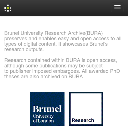
Skip
navigation
Brunel University Research Archive(BURA)
preserves and enables easy and open access to all
types of digital content. It showcases Brunel's
research outputs.
Research contained within BURA is open access,
although some publications may be subject
to publisher imposed embargoes. All awarded PhD
theses are also archived on BURA.