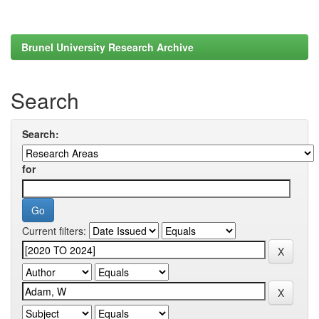
Brunel University Research Archive
Search
Search:
for
Current filters: