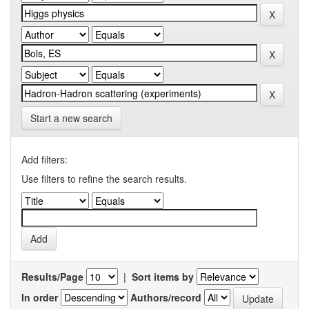
Start a new search
Add filters:
Use filters to refine the search results.
Results/Page
|
Sort items by
In order
Authors/record