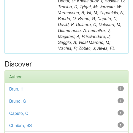
Dobur, D; Khvastunov, I; Roskas, C;
Trocino, D; Tytgat, M; Verbeke, W;
Vermassen, B; Vit, M; Zaganidis, N;
Bondu, O; Bruno, G; Caputo, C;
David, P; Delaere, C; Delcourt, M;
Giammanco, A; Lemaitre, V;
Magitteri, A; Prisciandaro, J;
Saggio, A; Vidal Marono, M;
Vischia, P; Zobec, J; Alves, FL
Discover
Author
Brun, H
1
Bruno, G
1
Caputo, C
1
Chhibra, SS
1