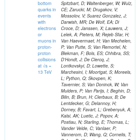
bottom
Spitzbart, D; Waltenberger, W; Wulz,
quarks in
CE; Zarucki, M; Drugakov, V;
events
Mossolov, V; Suarez Gonzalez, J;
with
Darwish, MR; De Wolf, EA; Di
electrons
Croce, D; Janssen, X; Lauwers, J;
or
Lelek, A; Pieters, M; Rejeb Sfar, H;
muons in
Van Haevermaet, H; Van Mechelen,
proton-
P; Van Putte, S; Van Remortel, N;
proton
Blekman, F; Bols, ES; Chhibra, SS;
collisions
D’Hondt, J; De Clercq, J;
at √s =
Lontkovskyi, D; Lowette, S;
13 TeV
Marchesini, I; Moortgat, S; Moreels,
L; Python, Q; Skovpen, K;
Tavernier, S; Van Doninck, W; Van
Mulders, P; Van Parijs, I; Beghin, D;
Bilin, B; Brun, H; Clerbaux, B; De
Lentdecker, G; Delannoy, H;
Dorney, B; Favart, L; Grebenyuk, A;
Kalsi, AK; Luetic, J; Popov, A;
Postiau, N; Starling, E; Thomas, L;
Vander Velde, C; Vanlaer, P;
Vannerom, D; Wang, Q; Cornelis, T;