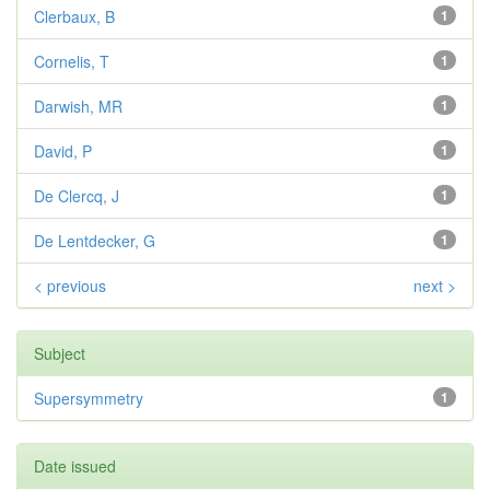
Clerbaux, B
1
Cornelis, T
1
Darwish, MR
1
David, P
1
De Clercq, J
1
De Lentdecker, G
1
< previous
next >
Subject
Supersymmetry
1
Date issued