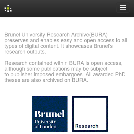
Skip
navigation
Brunel University Research Archive(BURA)
preserves and enables easy and open access to all
types of digital content. It showcases Brunel's
research outputs.
Research contained within BURA is open access,
although some publications may be subject
to publisher imposed embargoes. All awarded PhD
theses are also archived on BURA.