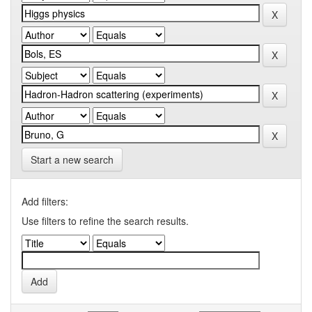
Start a new search
Add filters:
Use filters to refine the search results.