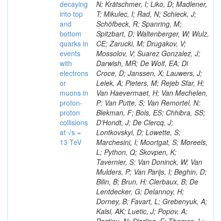
decaying
N; Krätschmer, I; Liko, D; Madlener,
into top
T; Mikulec, I; Rad, N; Schieck, J;
and
Schöfbeck, R; Spanring, M;
bottom
Spitzbart, D; Waltenberger, W; Wulz,
quarks in
CE; Zarucki, M; Drugakov, V;
events
Mossolov, V; Suarez Gonzalez, J;
with
Darwish, MR; De Wolf, EA; Di
electrons
Croce, D; Janssen, X; Lauwers, J;
or
Lelek, A; Pieters, M; Rejeb Sfar, H;
muons in
Van Haevermaet, H; Van Mechelen,
proton-
P; Van Putte, S; Van Remortel, N;
proton
Blekman, F; Bols, ES; Chhibra, SS;
collisions
D’Hondt, J; De Clercq, J;
at √s =
Lontkovskyi, D; Lowette, S;
13 TeV
Marchesini, I; Moortgat, S; Moreels,
L; Python, Q; Skovpen, K;
Tavernier, S; Van Doninck, W; Van
Mulders, P; Van Parijs, I; Beghin, D;
Bilin, B; Brun, H; Clerbaux, B; De
Lentdecker, G; Delannoy, H;
Dorney, B; Favart, L; Grebenyuk, A;
Kalsi, AK; Luetic, J; Popov, A;