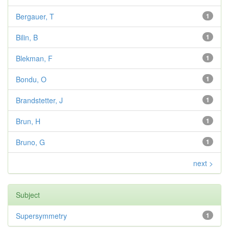
Bergauer, T
1
Bilin, B
1
Blekman, F
1
Bondu, O
1
Brandstetter, J
1
Brun, H
1
Bruno, G
1
next >
Subject
Supersymmetry
1