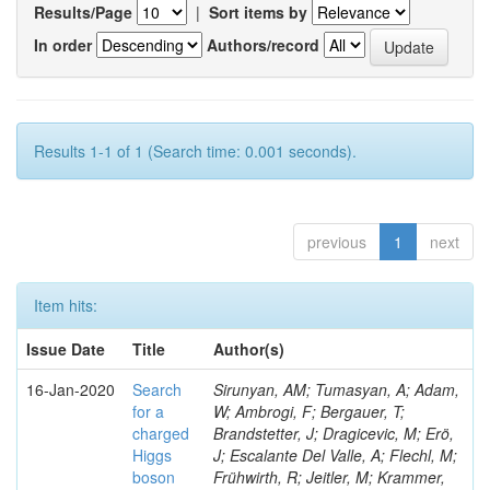
Results/Page
|
Sort items by
In order
Authors/record
Results 1-1 of 1 (Search time: 0.001 seconds).
previous
1
next
Item hits:
Issue Date
Title
Author(s)
16-Jan-2020
Search
Sirunyan, AM; Tumasyan, A; Adam,
for a
W; Ambrogi, F; Bergauer, T;
charged
Brandstetter, J; Dragicevic, M; Erö,
Higgs
J; Escalante Del Valle, A; Flechl, M;
boson
Frühwirth, R; Jeitler, M; Krammer,