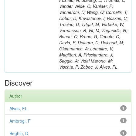
Postiau, N; Starling, E; Thomas, L;
Vander Velde, C; Vanlaer, P;
Vannerom, D; Wang, Q; Cornelis, T;
Dobur, D; Khvastunov, I; Roskas, C;
Trocino, D; Tytgat, M; Verbeke, W;
Vermassen, B; Vit, M; Zaganidis, N;
Bondu, O; Bruno, G; Caputo, C;
David, P; Delaere, C; Delcourt, M;
Giammanco, A; Lemaitre, V;
Magitteri, A; Prisciandaro, J;
Saggio, A; Vidal Marono, M;
Vischia, P; Zobec, J; Alves, FL
Discover
Author
Alves, FL
1
Ambrogi, F
1
Beghin, D
1