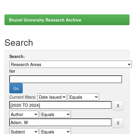
Brunel University Research Archive
Search
Search:
for
Current filters: