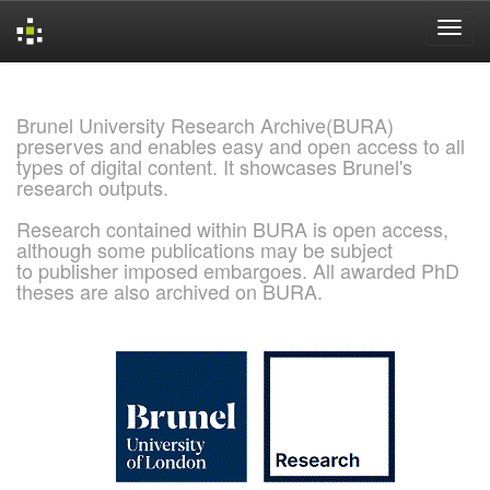
Skip
navigation
Brunel University Research Archive(BURA)
preserves and enables easy and open access to all
types of digital content. It showcases Brunel's
research outputs.
Research contained within BURA is open access,
although some publications may be subject
to publisher imposed embargoes. All awarded PhD
theses are also archived on BURA.