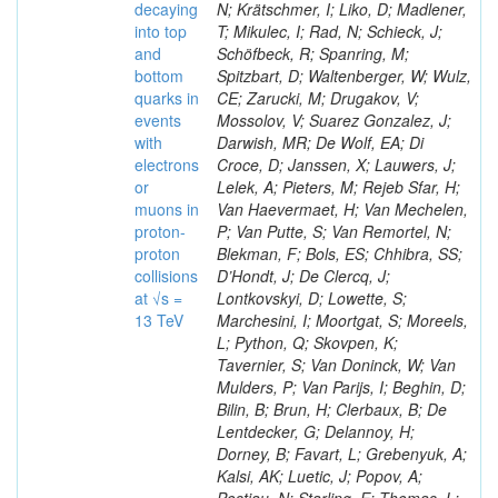
decaying
N; Krätschmer, I; Liko, D; Madlener,
into top
T; Mikulec, I; Rad, N; Schieck, J;
and
Schöfbeck, R; Spanring, M;
bottom
Spitzbart, D; Waltenberger, W; Wulz,
quarks in
CE; Zarucki, M; Drugakov, V;
events
Mossolov, V; Suarez Gonzalez, J;
with
Darwish, MR; De Wolf, EA; Di
electrons
Croce, D; Janssen, X; Lauwers, J;
or
Lelek, A; Pieters, M; Rejeb Sfar, H;
muons in
Van Haevermaet, H; Van Mechelen,
proton-
P; Van Putte, S; Van Remortel, N;
proton
Blekman, F; Bols, ES; Chhibra, SS;
collisions
D’Hondt, J; De Clercq, J;
at √s =
Lontkovskyi, D; Lowette, S;
13 TeV
Marchesini, I; Moortgat, S; Moreels,
L; Python, Q; Skovpen, K;
Tavernier, S; Van Doninck, W; Van
Mulders, P; Van Parijs, I; Beghin, D;
Bilin, B; Brun, H; Clerbaux, B; De
Lentdecker, G; Delannoy, H;
Dorney, B; Favart, L; Grebenyuk, A;
Kalsi, AK; Luetic, J; Popov, A;