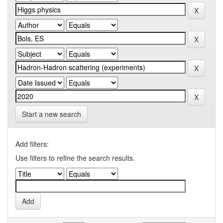
Start a new search
Add filters:
Use filters to refine the search results.