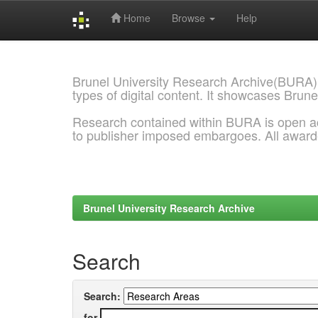
Home
Browse
Help
Skip
navigation
Brunel University Research Archive(BURA)
types of digital content. It showcases Brune
Research contained within BURA is open a
to publisher imposed embargoes. All awar
Brunel University Research Archive
Search
Search:
for