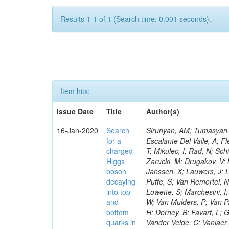
Results 1-1 of 1 (Search time: 0.001 seconds).
Item hits:
Issue Date
Title
Author(s)
16-Jan-2020
Search
Sirunyan, AM; Tumasyan, A
for a
Escalante Del Valle, A; Fl
charged
T; Mikulec, I; Rad, N; Sc
Higgs
Zarucki, M; Drugakov, V;
boson
Janssen, X; Lauwers, J; 
decaying
Putte, S; Van Remortel, N
into top
Lowette, S; Marchesini, I
and
W; Van Mulders, P; Van Par
bottom
H; Dorney, B; Favart, L; G
quarks in
Vander Velde, C; Vanlaer,