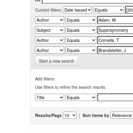
Current filters:
Start a new search
Add filters:
Use filters to refine the search results.
Results/Page
|
Sort items by