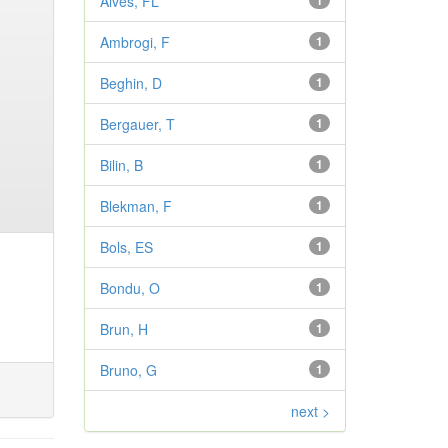
Alves, FL
1
Ambrogi, F
1
Beghin, D
1
Bergauer, T
1
Bilin, B
1
Blekman, F
1
Bols, ES
1
Bondu, O
1
Brun, H
1
Bruno, G
1
next >