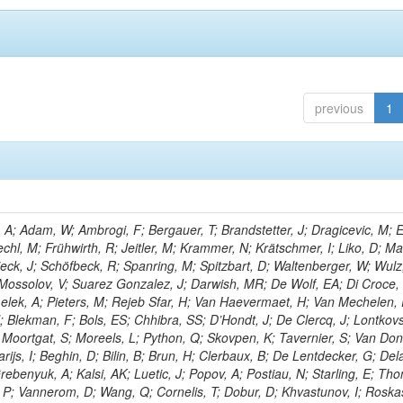
previous
1
; Adam, W; Ambrogi, F; Bergauer, T; Brandstetter, J; Dragicevic, M; E
echl, M; Frühwirth, R; Jeitler, M; Krammer, N; Krätschmer, I; Liko, D; M
hieck, J; Schöfbeck, R; Spanring, M; Spitzbart, D; Waltenberger, W; Wulz
 Mossolov, V; Suarez Gonzalez, J; Darwish, MR; De Wolf, EA; Di Croce,
Lelek, A; Pieters, M; Rejeb Sfar, H; Van Haevermaet, H; Van Mechelen,
; Blekman, F; Bols, ES; Chhibra, SS; D’Hondt, J; De Clercq, J; Lontkovs
; Moortgat, S; Moreels, L; Python, Q; Skovpen, K; Tavernier, S; Van Don
ijs, I; Beghin, D; Bilin, B; Brun, H; Clerbaux, B; De Lentdecker, G; Del
rebenyuk, A; Kalsi, AK; Luetic, J; Popov, A; Postiau, N; Starling, E; Th
 P; Vannerom, D; Wang, Q; Cornelis, T; Dobur, D; Khvastunov, I; Roska