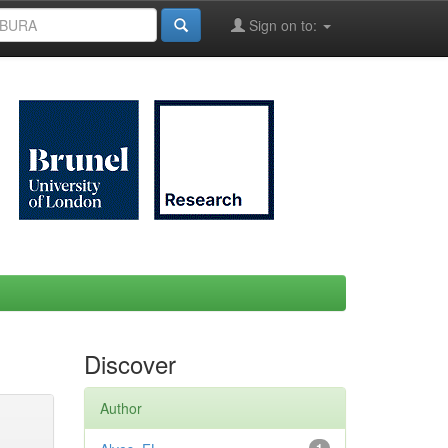
Sign on to:
Discover
Author