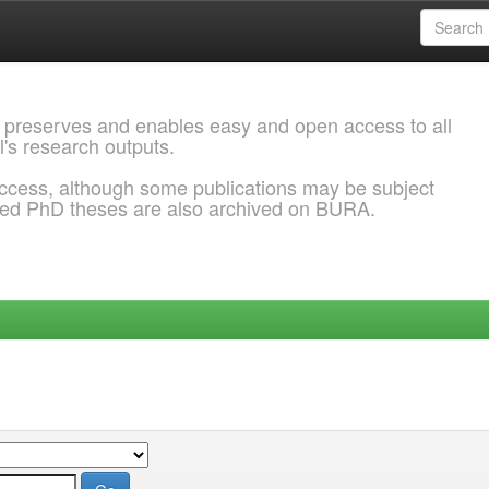
 preserves and enables easy and open access to all
l's research outputs.
ccess, although some publications may be subject
ded PhD theses are also archived on BURA.