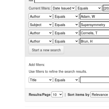
Current filters:
Start a new search
Add filters:
Use filters to refine the search results.
Results/Page
|
Sort items by