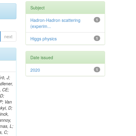
Subject
Hadron-Hadron scattering
1
(experim...
next
Higgs physics
1
Date issued
2020
1
rö, J;
adlener,
, CE;
 D;
 P; Van
kyi, D;
inck,
annoy,
omas, L;
s, C;