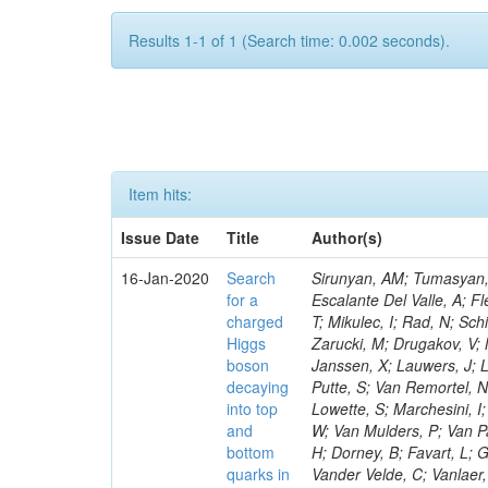
Results 1-1 of 1 (Search time: 0.002 seconds).
Item hits:
Issue Date
Title
Author(s)
16-Jan-2020
Search
Sirunyan, AM; Tumasyan, A
for a
Escalante Del Valle, A; Fl
charged
T; Mikulec, I; Rad, N; Sc
Higgs
Zarucki, M; Drugakov, V;
boson
Janssen, X; Lauwers, J; 
decaying
Putte, S; Van Remortel, N
into top
Lowette, S; Marchesini, I
and
W; Van Mulders, P; Van Par
bottom
H; Dorney, B; Favart, L; G
quarks in
Vander Velde, C; Vanlaer,