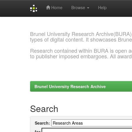
Home
Browse
Help
Skip
navigation
Brunel University Research Archive(BURA)
types of digital content. It showcases Brune
Research contained within BURA is open a
to publisher imposed embargoes. All awar
Brunel University Research Archive
Search
Search:
for