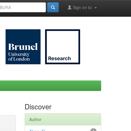
Sign on to:
Discover
Author