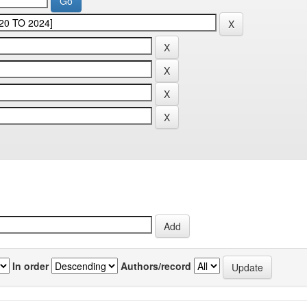
In order
Authors/record