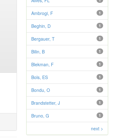
Alves, FL
1
Ambrogi, F
1
Beghin, D
1
Bergauer, T
1
Bilin, B
1
Blekman, F
1
Bols, ES
1
Bondu, O
1
Brandstetter, J
1
Bruno, G
1
next >