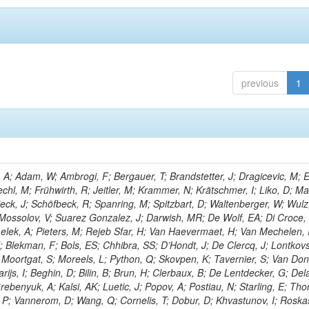
previous
1
; Adam, W; Ambrogi, F; Bergauer, T; Brandstetter, J; Dragicevic, M; E
echl, M; Frühwirth, R; Jeitler, M; Krammer, N; Krätschmer, I; Liko, D; M
hieck, J; Schöfbeck, R; Spanring, M; Spitzbart, D; Waltenberger, W; Wulz
 Mossolov, V; Suarez Gonzalez, J; Darwish, MR; De Wolf, EA; Di Croce,
Lelek, A; Pieters, M; Rejeb Sfar, H; Van Haevermaet, H; Van Mechelen,
; Blekman, F; Bols, ES; Chhibra, SS; D’Hondt, J; De Clercq, J; Lontkovs
; Moortgat, S; Moreels, L; Python, Q; Skovpen, K; Tavernier, S; Van Don
ijs, I; Beghin, D; Bilin, B; Brun, H; Clerbaux, B; De Lentdecker, G; Del
rebenyuk, A; Kalsi, AK; Luetic, J; Popov, A; Postiau, N; Starling, E; Th
 P; Vannerom, D; Wang, Q; Cornelis, T; Dobur, D; Khvastunov, I; Roska