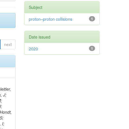
Subject
proton–proton collisions
1
Date issued
next
2020
1
eitler,
, J;
M;
J;
’Hondt,
S;
 I;