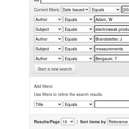
Current filters:
Start a new search
Add filters:
Use filters to refine the search results.
Results/Page
|
Sort items by