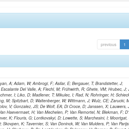
previous
1
n, A; Adam, W; Ambrogi, F; Asilar, E; Bergauer, T; Brandstetter, J;
 Escalante Del Valle, A; Flechl, M; Frühwirth, R; Ghete, VM; Hrubec, J; J
hmer, I; Liko, D; Madlener, T; Mikulec, I; Rad, N; Rohringer, H; Schieck
g, M; Spitzbart, D; Waltenberger, W; Wittmann, J; Wulz, CE; Zarucki, 
lov, V; Gonzalez, JS; De Wolf, EA; Di Croce, D; Janssen, X; Lauwers, 
; Van Haevermaet, H; Van Mechelen, P; Van Remortel, N; Blekman, F; D
ver, K; Flouris, G; Lontkovskyi, D; Lowette, S; Marchesini, I; Moortgat, 
; Skovpen, K; Tavernier, S; Van Doninck, W; Van Mulders, P; Van Parijs,