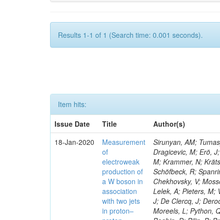
Results 1-1 of 1 (Search time: 0.001 seconds).
Item hits:
Issue Date
Title
Author(s)
18-Jan-2020
Measurement
Sirunyan, AM; Tumasya
of
Dragicevic, M; Erö, J;
electroweak
M; Krammer, N; Krätsc
production of
Schöfbeck, R; Spanrin
a W boson in
Chekhovsky, V; Mosso
association
Lelek, A; Pieters, M
with two jets
J; De Clercq, J; Deroo
in proton–
Moreels, L; Python, Q