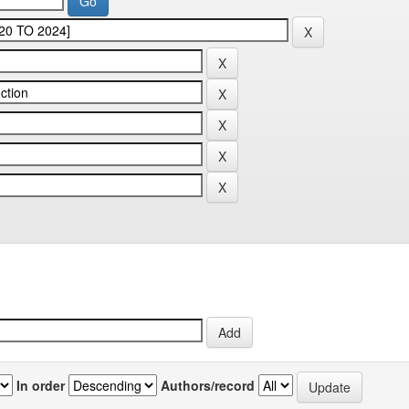
In order
Authors/record