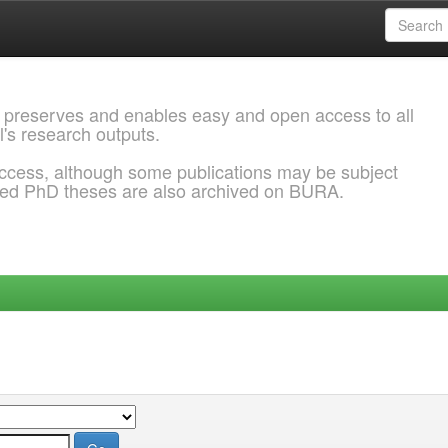
 preserves and enables easy and open access to all
l's research outputs.
ccess, although some publications may be subject
ded PhD theses are also archived on BURA.