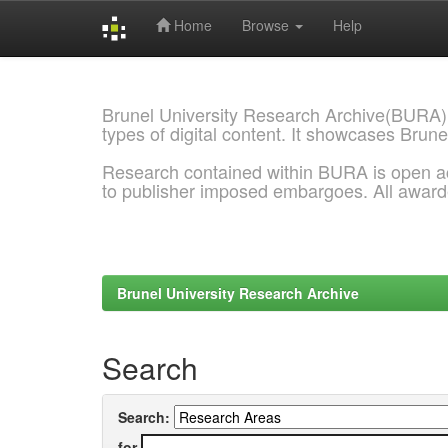
Home
Browse
Help
Skip
navigation
Brunel University Research Archive(BURA)
types of digital content. It showcases Brune
Research contained within BURA is open a
to publisher imposed embargoes. All awar
Brunel University Research Archive
Search
Search:
for