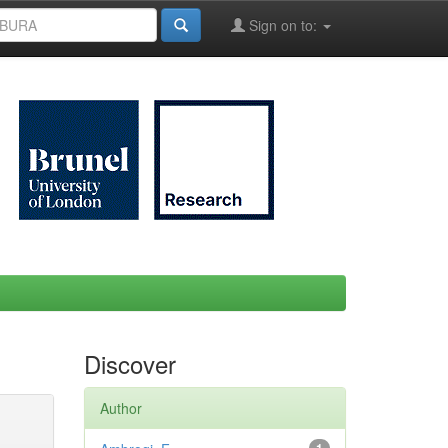
Sign on to:
Discover
Author