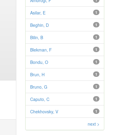
Ambrogi, F
1
Asilar, E
1
Beghin, D
1
Bilin, B
1
Blekman, F
1
Bondu, O
1
Brun, H
1
Bruno, G
1
Caputo, C
1
Chekhovsky, V
1
next >