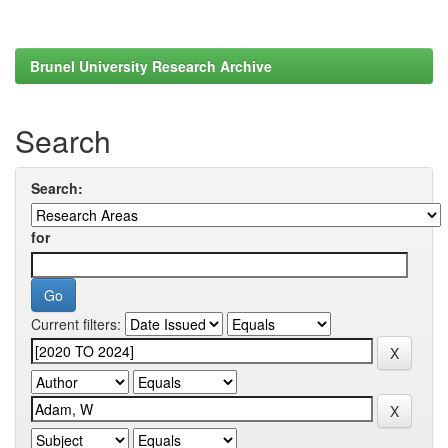
Brunel University Research Archive
Search
Search:
for
Current filters: