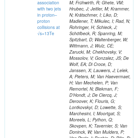
association
M; Frühwirth, R; Ghete, VM;
with two jets
Hrubec, J; Jeitler, M; Krammer,
in proton–
N; Krätschmer, I; Liko, D;
proton
Madlener, T; Mikulec, I; Rad, N;
collisions at
Rohringer, H; Schieck, J;
√s=13Te
Schöfbeck, R; Spanring, M;
Spitzbart, D; Waltenberger, W;
Wittmann, J; Wulz, CE;
Zarucki, M; Chekhovsky, V;
Mossolov, V; Gonzalez, JS; De
Wolf, EA; Di Croce, D;
Janssen, X; Lauwers, J; Lelek,
A; Pieters, M; Van Haevermaet,
H; Van Mechelen, P; Van
Remortel, N; Blekman, F;
D’Hondt, J; De Clercq, J;
Deroover, K; Flouris, G;
Lontkovskyi, D; Lowette, S;
Marchesini, I; Moortgat, S;
Moreels, L; Python, Q;
Skovpen, K; Tavernier, S; Van
Doninck, W; Van Mulders, P;