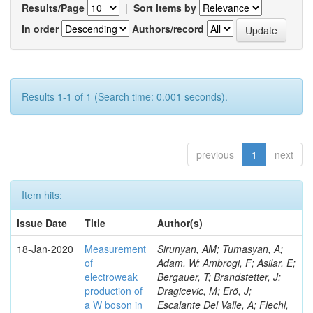
Results/Page
|
Sort items by
In order
Authors/record
Results 1-1 of 1 (Search time: 0.001 seconds).
previous
1
next
Item hits:
Issue Date
Title
Author(s)
18-Jan-2020
Measurement
Sirunyan, AM; Tumasyan, A;
of
Adam, W; Ambrogi, F; Asilar, E;
electroweak
Bergauer, T; Brandstetter, J;
production of
Dragicevic, M; Erö, J;
a W boson in
Escalante Del Valle, A; Flechl,