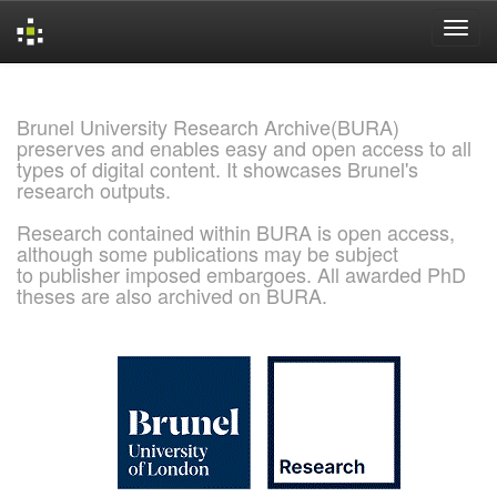
Skip
navigation
Brunel University Research Archive(BURA)
preserves and enables easy and open access to all
types of digital content. It showcases Brunel's
research outputs.
Research contained within BURA is open access,
although some publications may be subject
to publisher imposed embargoes. All awarded PhD
theses are also archived on BURA.