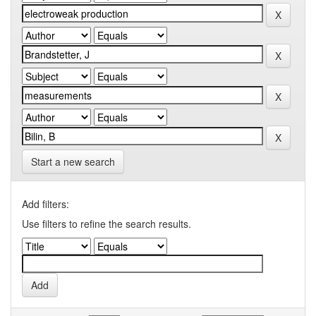
Start a new search
Add filters:
Use filters to refine the search results.