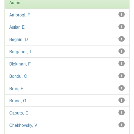
Author
Ambrogi, F
1
Asilar, E
1
Beghin, D
1
Bergauer, T
1
Blekman, F
1
Bondu, O
1
Brun, H
1
Bruno, G
1
Caputo, C
1
Chekhovsky, V
1