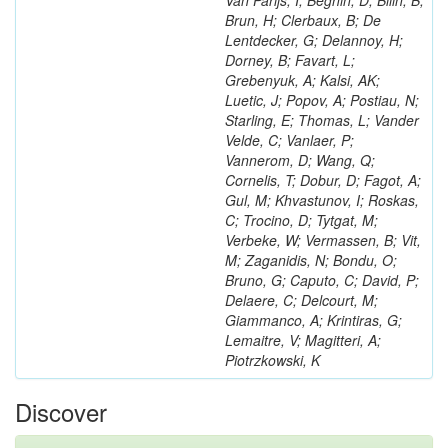
Van Parijs, I; Beghin, D; Bilin, B;
Brun, H; Clerbaux, B; De
Lentdecker, G; Delannoy, H;
Dorney, B; Favart, L;
Grebenyuk, A; Kalsi, AK;
Luetic, J; Popov, A; Postiau, N;
Starling, E; Thomas, L; Vander
Velde, C; Vanlaer, P;
Vannerom, D; Wang, Q;
Cornelis, T; Dobur, D; Fagot, A;
Gul, M; Khvastunov, I; Roskas,
C; Trocino, D; Tytgat, M;
Verbeke, W; Vermassen, B; Vit,
M; Zaganidis, N; Bondu, O;
Bruno, G; Caputo, C; David, P;
Delaere, C; Delcourt, M;
Giammanco, A; Krintiras, G;
Lemaitre, V; Magitteri, A;
Piotrzkowski, K
Discover