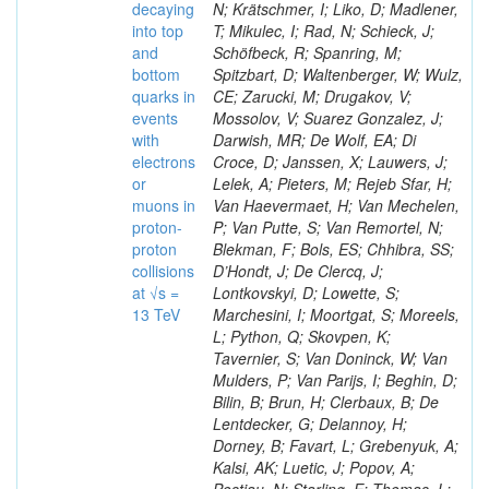
decaying
N; Krätschmer, I; Liko, D; Madlener,
into top
T; Mikulec, I; Rad, N; Schieck, J;
and
Schöfbeck, R; Spanring, M;
bottom
Spitzbart, D; Waltenberger, W; Wulz,
quarks in
CE; Zarucki, M; Drugakov, V;
events
Mossolov, V; Suarez Gonzalez, J;
with
Darwish, MR; De Wolf, EA; Di
electrons
Croce, D; Janssen, X; Lauwers, J;
or
Lelek, A; Pieters, M; Rejeb Sfar, H;
muons in
Van Haevermaet, H; Van Mechelen,
proton-
P; Van Putte, S; Van Remortel, N;
proton
Blekman, F; Bols, ES; Chhibra, SS;
collisions
D’Hondt, J; De Clercq, J;
at √s =
Lontkovskyi, D; Lowette, S;
13 TeV
Marchesini, I; Moortgat, S; Moreels,
L; Python, Q; Skovpen, K;
Tavernier, S; Van Doninck, W; Van
Mulders, P; Van Parijs, I; Beghin, D;
Bilin, B; Brun, H; Clerbaux, B; De
Lentdecker, G; Delannoy, H;
Dorney, B; Favart, L; Grebenyuk, A;
Kalsi, AK; Luetic, J; Popov, A;