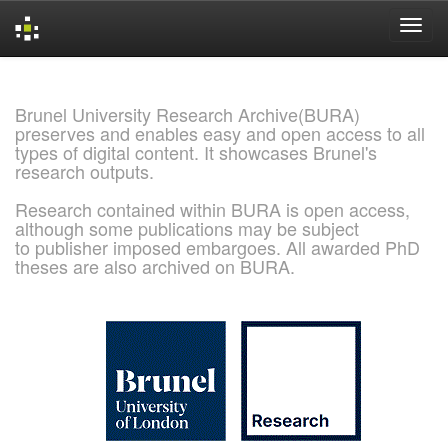
Skip
navigation
Brunel University Research Archive(BURA)
preserves and enables easy and open access to all
types of digital content. It showcases Brunel's
research outputs.
Research contained within BURA is open access,
although some publications may be subject
to publisher imposed embargoes. All awarded PhD
theses are also archived on BURA.