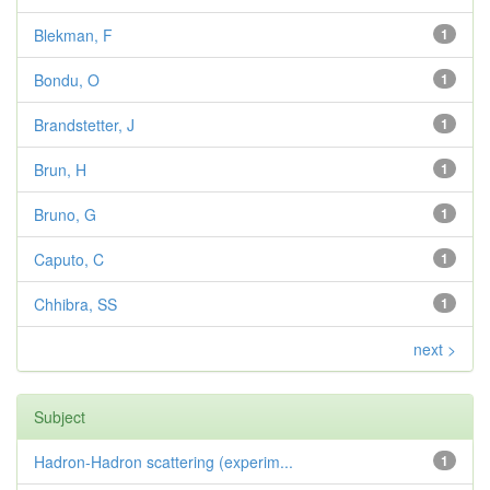
Blekman, F
1
Bondu, O
1
Brandstetter, J
1
Brun, H
1
Bruno, G
1
Caputo, C
1
Chhibra, SS
1
next >
Subject
Hadron-Hadron scattering (experim...
1