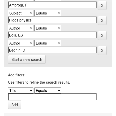
Start a new search
Add filters:
Use filters to refine the search results.