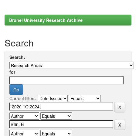
Brunel University Research Archive
Search
Search:
for
Current filters: