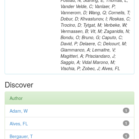
Postiau, N; Starling, E; Thomas, L;
Vander Velde, C; Vanlaer, P;
Vannerom, D; Wang, Q; Cornelis, T;
Dobur, D; Khvastunov, I; Roskas, C;
Trocino, D; Tytgat, M; Verbeke, W;
Vermassen, B; Vit, M; Zaganidis, N;
Bondu, O; Bruno, G; Caputo, C;
David, P; Delaere, C; Delcourt, M;
Giammanco, A; Lemaitre, V;
Magitteri, A; Prisciandaro, J;
Saggio, A; Vidal Marono, M;
Vischia, P; Zobec, J; Alves, FL
Discover
Author
Adam, W
1
Alves, FL
1
Bergauer, T
1