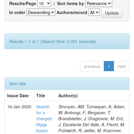
Results/Page
|
Sort items by
In order
Authors/record
Results 1-1 of 1 (Search time: 0.001 seconds).
previous
1
next
Item hits:
Issue Date
Title
Author(s)
16-Jan-2020
Search
Sirunyan, AM; Tumasyan, A; Adam,
for a
W; Ambrogi, F; Bergauer, T;
charged
Brandstetter, J; Dragicevic, M; Erö,
Higgs
J; Escalante Del Valle, A; Flechl, M;
boson
Frühwirth, R; Jeitler, M; Krammer,