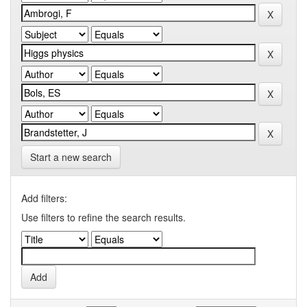
Start a new search
Add filters:
Use filters to refine the search results.