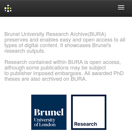
Skip
navigation
Brunel University Research Archive(BURA)
preserves and enables easy and open access to all
types of digital content. It showcases Brunel's
research outputs.
Research contained within BURA is open access,
although some publications may be subject
to publisher imposed embargoes. All awarded PhD
theses are also archived on BURA.