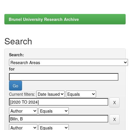
Brunel University Research Archive
Search
Search:
for
Current filters: