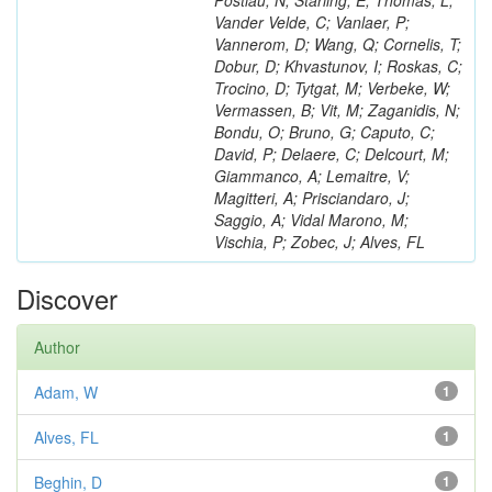
Postiau, N; Starling, E; Thomas, L;
Vander Velde, C; Vanlaer, P;
Vannerom, D; Wang, Q; Cornelis, T;
Dobur, D; Khvastunov, I; Roskas, C;
Trocino, D; Tytgat, M; Verbeke, W;
Vermassen, B; Vit, M; Zaganidis, N;
Bondu, O; Bruno, G; Caputo, C;
David, P; Delaere, C; Delcourt, M;
Giammanco, A; Lemaitre, V;
Magitteri, A; Prisciandaro, J;
Saggio, A; Vidal Marono, M;
Vischia, P; Zobec, J; Alves, FL
Discover
Author
Adam, W
1
Alves, FL
1
Beghin, D
1