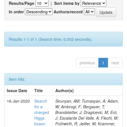
Results/Page
|
Sort items by
In order
Authors/record
Results 1-1 of 1 (Search time: 0.002 seconds).
previous
1
next
Item hits:
Issue Date
Title
Author(s)
16-Jan-2020
Search
Sirunyan, AM; Tumasyan, A; Adam,
for a
W; Ambrogi, F; Bergauer, T;
charged
Brandstetter, J; Dragicevic, M; Erö,
Higgs
J; Escalante Del Valle, A; Flechl, M;
boson
Frühwirth, R; Jeitler, M; Krammer,