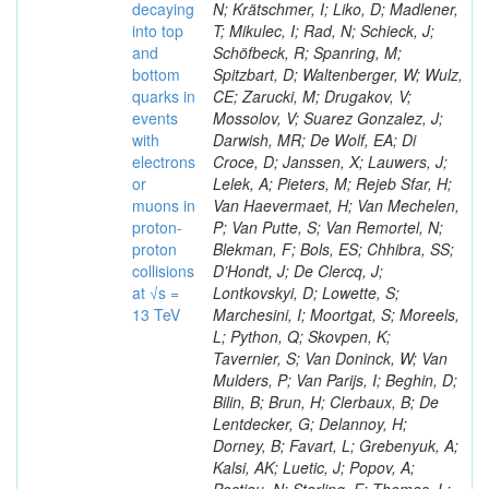
decaying
N; Krätschmer, I; Liko, D; Madlener,
into top
T; Mikulec, I; Rad, N; Schieck, J;
and
Schöfbeck, R; Spanring, M;
bottom
Spitzbart, D; Waltenberger, W; Wulz,
quarks in
CE; Zarucki, M; Drugakov, V;
events
Mossolov, V; Suarez Gonzalez, J;
with
Darwish, MR; De Wolf, EA; Di
electrons
Croce, D; Janssen, X; Lauwers, J;
or
Lelek, A; Pieters, M; Rejeb Sfar, H;
muons in
Van Haevermaet, H; Van Mechelen,
proton-
P; Van Putte, S; Van Remortel, N;
proton
Blekman, F; Bols, ES; Chhibra, SS;
collisions
D’Hondt, J; De Clercq, J;
at √s =
Lontkovskyi, D; Lowette, S;
13 TeV
Marchesini, I; Moortgat, S; Moreels,
L; Python, Q; Skovpen, K;
Tavernier, S; Van Doninck, W; Van
Mulders, P; Van Parijs, I; Beghin, D;
Bilin, B; Brun, H; Clerbaux, B; De
Lentdecker, G; Delannoy, H;
Dorney, B; Favart, L; Grebenyuk, A;
Kalsi, AK; Luetic, J; Popov, A;