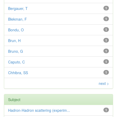
Bergauer, T
1
Blekman, F
1
Bondu, O
1
Brun, H
1
Bruno, G
1
Caputo, C
1
Chhibra, SS
1
next >
Subject
Hadron-Hadron scattering (experim...
1