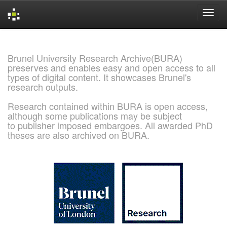
Skip
navigation
Brunel University Research Archive(BURA)
preserves and enables easy and open access to all
types of digital content. It showcases Brunel's
research outputs.
Research contained within BURA is open access,
although some publications may be subject
to publisher imposed embargoes. All awarded PhD
theses are also archived on BURA.