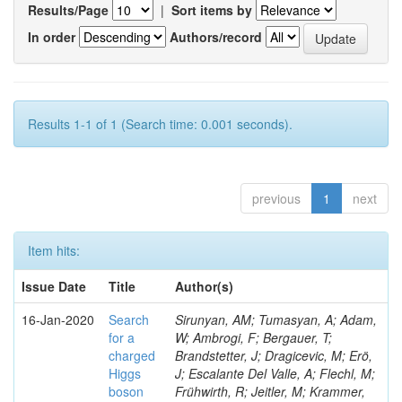
Results/Page
|
Sort items by
In order
Authors/record
Results 1-1 of 1 (Search time: 0.001 seconds).
previous
1
next
Item hits:
Issue Date
Title
Author(s)
16-Jan-2020
Search
Sirunyan, AM; Tumasyan, A; Adam,
for a
W; Ambrogi, F; Bergauer, T;
charged
Brandstetter, J; Dragicevic, M; Erö,
Higgs
J; Escalante Del Valle, A; Flechl, M;
boson
Frühwirth, R; Jeitler, M; Krammer,