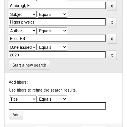
Start a new search
Add filters:
Use filters to refine the search results.