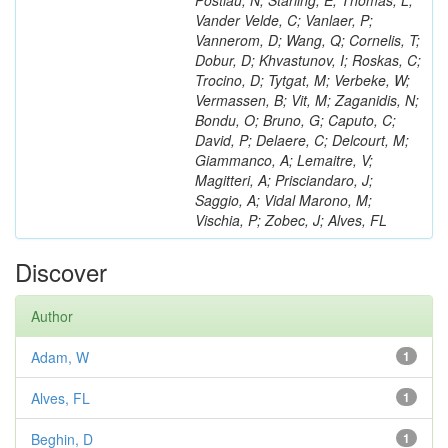
Postiau, N; Starling, E; Thomas, L;
Vander Velde, C; Vanlaer, P;
Vannerom, D; Wang, Q; Cornelis, T;
Dobur, D; Khvastunov, I; Roskas, C;
Trocino, D; Tytgat, M; Verbeke, W;
Vermassen, B; Vit, M; Zaganidis, N;
Bondu, O; Bruno, G; Caputo, C;
David, P; Delaere, C; Delcourt, M;
Giammanco, A; Lemaitre, V;
Magitteri, A; Prisciandaro, J;
Saggio, A; Vidal Marono, M;
Vischia, P; Zobec, J; Alves, FL
Discover
Author
Adam, W
1
Alves, FL
1
Beghin, D
1