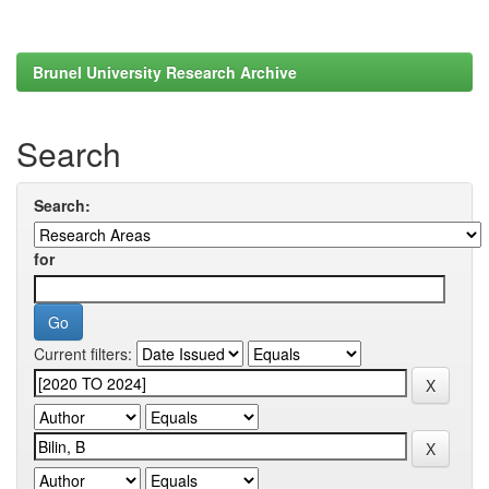
Brunel University Research Archive
Search
Search:
for
Current filters: