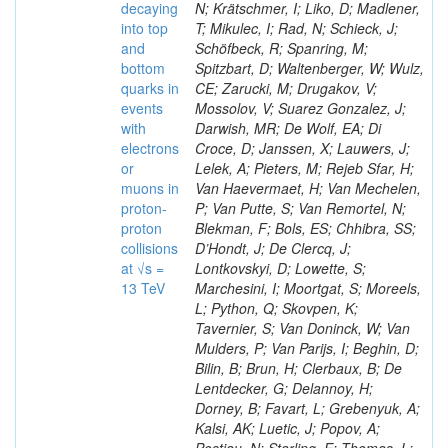
decaying
N; Krätschmer, I; Liko, D; Madlener,
into top
T; Mikulec, I; Rad, N; Schieck, J;
and
Schöfbeck, R; Spanring, M;
bottom
Spitzbart, D; Waltenberger, W; Wulz,
quarks in
CE; Zarucki, M; Drugakov, V;
events
Mossolov, V; Suarez Gonzalez, J;
with
Darwish, MR; De Wolf, EA; Di
electrons
Croce, D; Janssen, X; Lauwers, J;
or
Lelek, A; Pieters, M; Rejeb Sfar, H;
muons in
Van Haevermaet, H; Van Mechelen,
proton-
P; Van Putte, S; Van Remortel, N;
proton
Blekman, F; Bols, ES; Chhibra, SS;
collisions
D’Hondt, J; De Clercq, J;
at √s =
Lontkovskyi, D; Lowette, S;
13 TeV
Marchesini, I; Moortgat, S; Moreels,
L; Python, Q; Skovpen, K;
Tavernier, S; Van Doninck, W; Van
Mulders, P; Van Parijs, I; Beghin, D;
Bilin, B; Brun, H; Clerbaux, B; De
Lentdecker, G; Delannoy, H;
Dorney, B; Favart, L; Grebenyuk, A;
Kalsi, AK; Luetic, J; Popov, A;