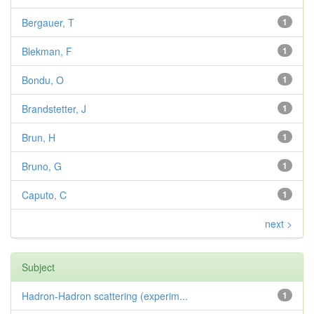
Bergauer, T
1
Blekman, F
1
Bondu, O
1
Brandstetter, J
1
Brun, H
1
Bruno, G
1
Caputo, C
1
next >
Subject
Hadron-Hadron scattering (experim...
1