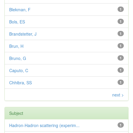
Blekman, F
1
Bols, ES
1
Brandstetter, J
1
Brun, H
1
Bruno, G
1
Caputo, C
1
Chhibra, SS
1
next >
Subject
Hadron-Hadron scattering (experim...
1