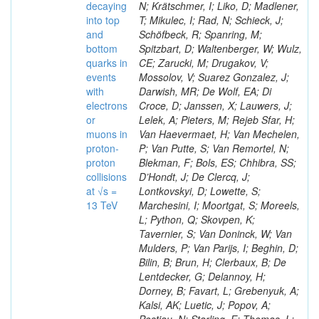
decaying
N; Krätschmer, I; Liko, D; Madlener,
into top
T; Mikulec, I; Rad, N; Schieck, J;
and
Schöfbeck, R; Spanring, M;
bottom
Spitzbart, D; Waltenberger, W; Wulz,
quarks in
CE; Zarucki, M; Drugakov, V;
events
Mossolov, V; Suarez Gonzalez, J;
with
Darwish, MR; De Wolf, EA; Di
electrons
Croce, D; Janssen, X; Lauwers, J;
or
Lelek, A; Pieters, M; Rejeb Sfar, H;
muons in
Van Haevermaet, H; Van Mechelen,
proton-
P; Van Putte, S; Van Remortel, N;
proton
Blekman, F; Bols, ES; Chhibra, SS;
collisions
D’Hondt, J; De Clercq, J;
at √s =
Lontkovskyi, D; Lowette, S;
13 TeV
Marchesini, I; Moortgat, S; Moreels,
L; Python, Q; Skovpen, K;
Tavernier, S; Van Doninck, W; Van
Mulders, P; Van Parijs, I; Beghin, D;
Bilin, B; Brun, H; Clerbaux, B; De
Lentdecker, G; Delannoy, H;
Dorney, B; Favart, L; Grebenyuk, A;
Kalsi, AK; Luetic, J; Popov, A;