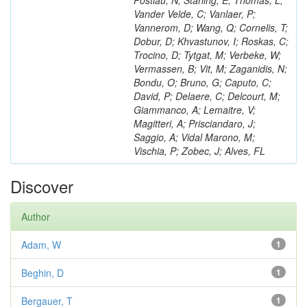
Postiau, N; Starling, E; Thomas, L;
Vander Velde, C; Vanlaer, P;
Vannerom, D; Wang, Q; Cornelis, T;
Dobur, D; Khvastunov, I; Roskas, C;
Trocino, D; Tytgat, M; Verbeke, W;
Vermassen, B; Vit, M; Zaganidis, N;
Bondu, O; Bruno, G; Caputo, C;
David, P; Delaere, C; Delcourt, M;
Giammanco, A; Lemaitre, V;
Magitteri, A; Prisciandaro, J;
Saggio, A; Vidal Marono, M;
Vischia, P; Zobec, J; Alves, FL
Discover
Author
Adam, W
1
Beghin, D
1
Bergauer, T
1