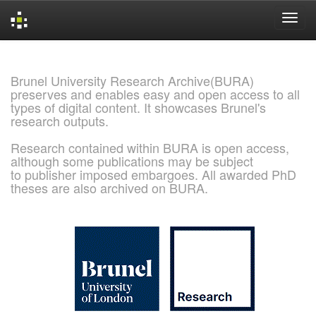
Skip
navigation
Brunel University Research Archive(BURA)
preserves and enables easy and open access to all
types of digital content. It showcases Brunel's
research outputs.
Research contained within BURA is open access,
although some publications may be subject
to publisher imposed embargoes. All awarded PhD
theses are also archived on BURA.