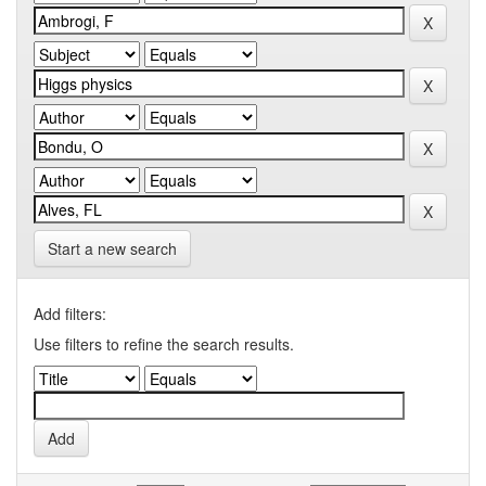
Start a new search
Add filters:
Use filters to refine the search results.