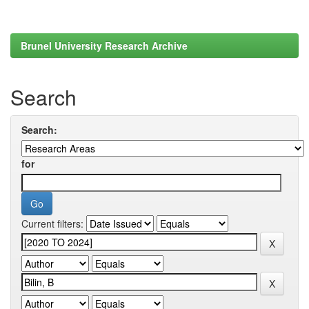
Brunel University Research Archive
Search
Search:
for
Current filters: