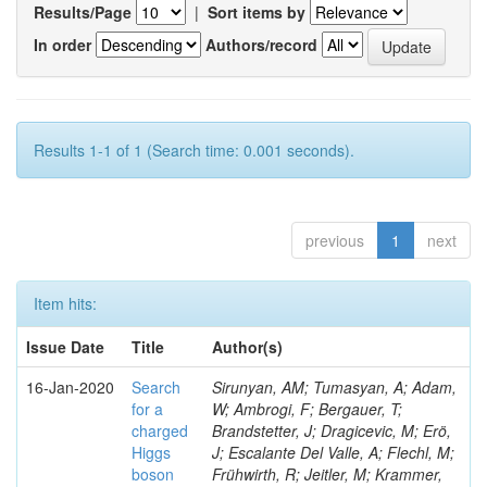
Results/Page
|
Sort items by
In order
Authors/record
Results 1-1 of 1 (Search time: 0.001 seconds).
previous
1
next
Item hits:
Issue Date
Title
Author(s)
16-Jan-2020
Search
Sirunyan, AM; Tumasyan, A; Adam,
for a
W; Ambrogi, F; Bergauer, T;
charged
Brandstetter, J; Dragicevic, M; Erö,
Higgs
J; Escalante Del Valle, A; Flechl, M;
boson
Frühwirth, R; Jeitler, M; Krammer,