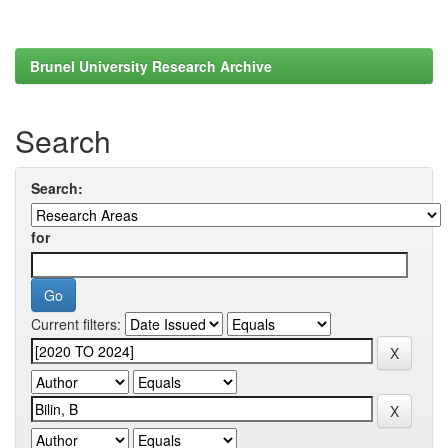
Brunel University Research Archive
Search
Search:
for
Current filters: