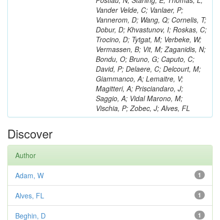
Postiau, N; Starling, E; Thomas, L;
Vander Velde, C; Vanlaer, P;
Vannerom, D; Wang, Q; Cornelis, T;
Dobur, D; Khvastunov, I; Roskas, C;
Trocino, D; Tytgat, M; Verbeke, W;
Vermassen, B; Vit, M; Zaganidis, N;
Bondu, O; Bruno, G; Caputo, C;
David, P; Delaere, C; Delcourt, M;
Giammanco, A; Lemaitre, V;
Magitteri, A; Prisciandaro, J;
Saggio, A; Vidal Marono, M;
Vischia, P; Zobec, J; Alves, FL
Discover
Author
Adam, W
1
Alves, FL
1
Beghin, D
1