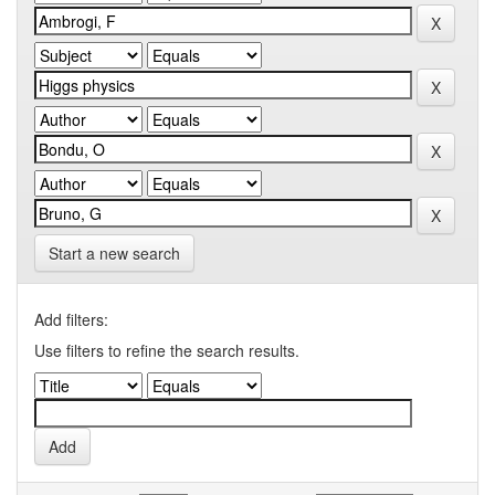
Start a new search
Add filters:
Use filters to refine the search results.