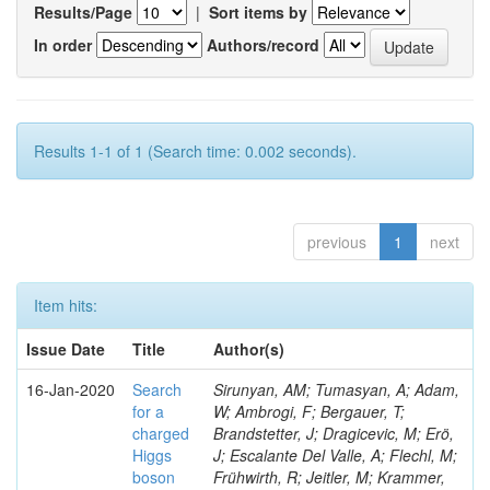
Results/Page
|
Sort items by
In order
Authors/record
Results 1-1 of 1 (Search time: 0.002 seconds).
previous
1
next
Item hits:
Issue Date
Title
Author(s)
16-Jan-2020
Search
Sirunyan, AM; Tumasyan, A; Adam,
for a
W; Ambrogi, F; Bergauer, T;
charged
Brandstetter, J; Dragicevic, M; Erö,
Higgs
J; Escalante Del Valle, A; Flechl, M;
boson
Frühwirth, R; Jeitler, M; Krammer,