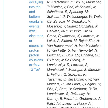
decaying
N; Krätschmer, I; Liko, D; Madlener,
into top
T; Mikulec, I; Rad, N; Schieck, J;
and
Schöfbeck, R; Spanring, M;
bottom
Spitzbart, D; Waltenberger, W; Wulz,
quarks in
CE; Zarucki, M; Drugakov, V;
events
Mossolov, V; Suarez Gonzalez, J;
with
Darwish, MR; De Wolf, EA; Di
electrons
Croce, D; Janssen, X; Lauwers, J;
or
Lelek, A; Pieters, M; Rejeb Sfar, H;
muons in
Van Haevermaet, H; Van Mechelen,
proton-
P; Van Putte, S; Van Remortel, N;
proton
Blekman, F; Bols, ES; Chhibra, SS;
collisions
D’Hondt, J; De Clercq, J;
at √s =
Lontkovskyi, D; Lowette, S;
13 TeV
Marchesini, I; Moortgat, S; Moreels,
L; Python, Q; Skovpen, K;
Tavernier, S; Van Doninck, W; Van
Mulders, P; Van Parijs, I; Beghin, D;
Bilin, B; Brun, H; Clerbaux, B; De
Lentdecker, G; Delannoy, H;
Dorney, B; Favart, L; Grebenyuk, A;
Kalsi, AK; Luetic, J; Popov, A;