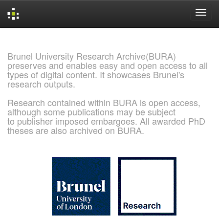
Skip
navigation
Brunel University Research Archive(BURA)
preserves and enables easy and open access to all
types of digital content. It showcases Brunel's
research outputs.
Research contained within BURA is open access,
although some publications may be subject
to publisher imposed embargoes. All awarded PhD
theses are also archived on BURA.