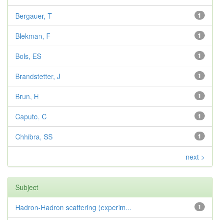
Bergauer, T
1
Blekman, F
1
Bols, ES
1
Brandstetter, J
1
Brun, H
1
Caputo, C
1
Chhibra, SS
1
next >
Subject
Hadron-Hadron scattering (experim...
1